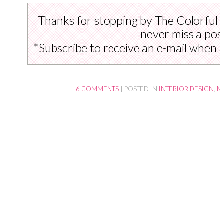
Thanks for stopping by The Colorful
never miss a pos
*Subscribe to receive an e-mail when 
6 COMMENTS
|
POSTED IN
INTERIOR DESIGN
,