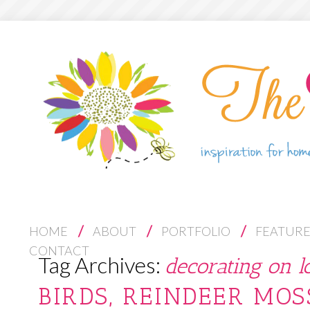
S
HOME
ABOUT
PORTFOLIO
FEATUR
K
CONTACT
Tag Archives:
decorating on l
I
P
BIRDS, REINDEER MOS
T