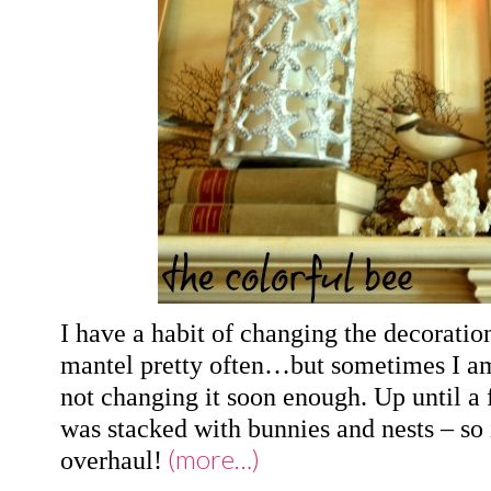
I have a habit of changing the decorati
mantel pretty often…but sometimes I am
not changing it soon enough. Up until 
was stacked with bunnies and nests – so 
(more…)
overhaul!