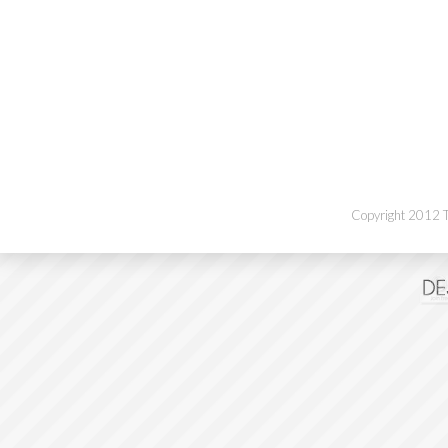
Copyright 2012 Th