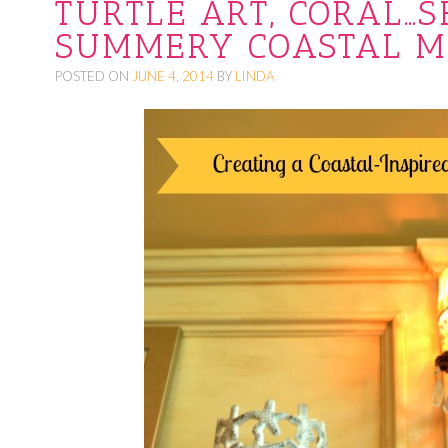
TURTLE ART, CORAL…S
O
SUMMERY COASTAL M
C
POSTED ON
JUNE 4, 2014
BY
LINDA
O
N
T
E
N
T