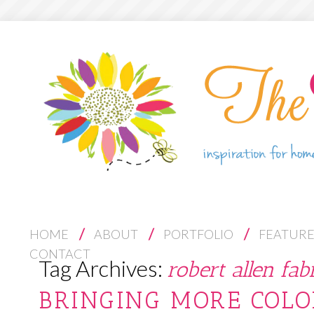
S
HOME
ABOUT
PORTFOLIO
FEATUR
K
CONTACT
Tag Archives:
robert allen fab
I
P
BRINGING MORE COLO
T