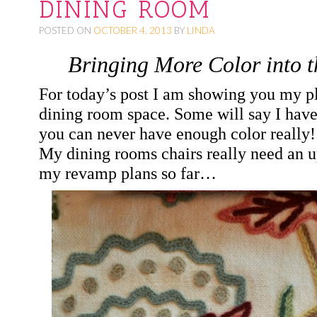
DINING ROOM
O
POSTED ON
OCTOBER 4, 2013
BY
LINDA
C
O
Bringing More Color into 
N
For today’s post I am showing you my p
T
dining room space. Some will say I have
E
you can never have enough color really
N
My dining rooms chairs really need an up
T
my revamp plans so far…