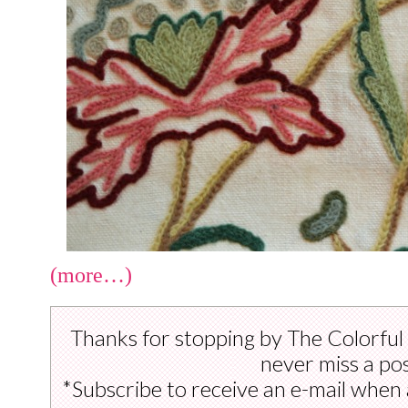
(more…)
Thanks for stopping by The Colorful
never miss a pos
*Subscribe to receive an e-mail when 