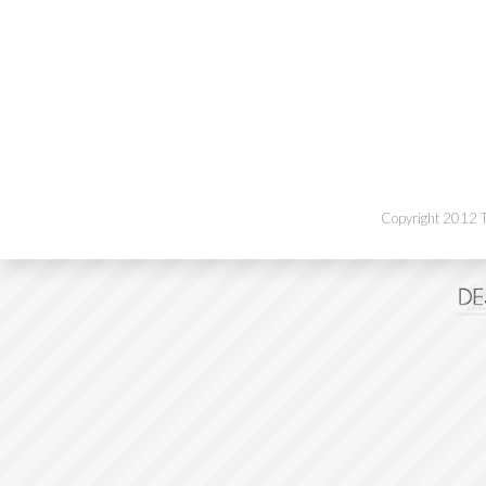
Copyright 2012 Th