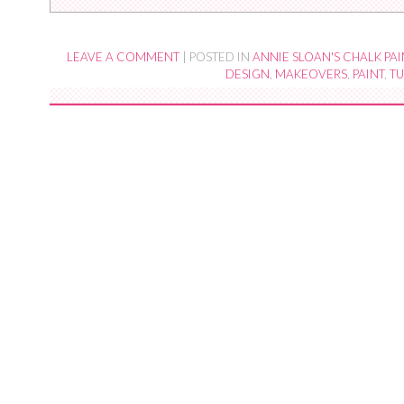
LEAVE A COMMENT
|
POSTED IN
ANNIE SLOAN'S CHALK PAI
DESIGN
,
MAKEOVERS
,
PAINT
,
TU