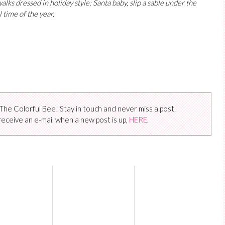
lks dressed in holiday style; Santa baby, slip a sable under the
 time of the year.
The Colorful Bee! Stay in touch and never miss a post.
receive an e-mail when a new post is up,
HERE
.