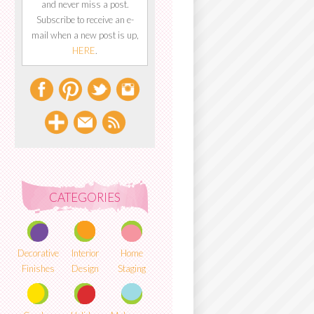
and never miss a post.
Subscribe to receive an e-
mail when a new post is up,
HERE
.
CATEGORIES
Decorative
Interior
Home
Finishes
Design
Staging