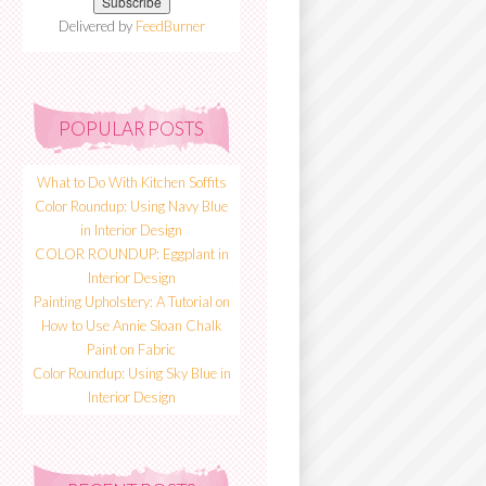
Delivered by
FeedBurner
POPULAR POSTS
What to Do With Kitchen Soffits
Color Roundup: Using Navy Blue
in Interior Design
COLOR ROUNDUP: Eggplant in
Interior Design
Painting Upholstery: A Tutorial on
How to Use Annie Sloan Chalk
Paint on Fabric
Color Roundup: Using Sky Blue in
Interior Design