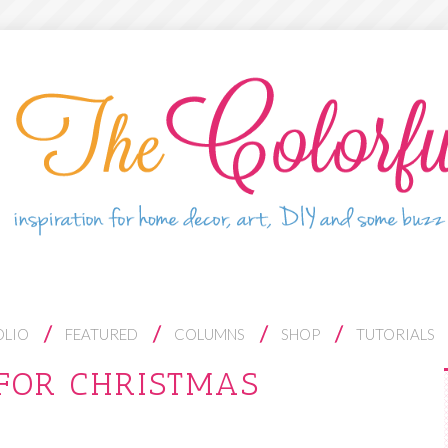
OLIO
FEATURED
COLUMNS
SHOP
TUTORIALS
FOR CHRISTMAS