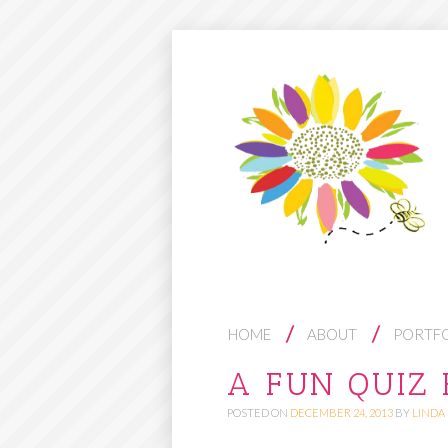
S
HOME
ABOUT
PORTF
K
A FUN QUIZ 
I
POSTED ON
DECEMBER 24, 2013
BY
LINDA
P
T