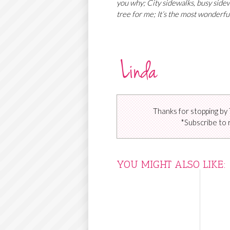
you why; City sidewalks, busy sidewa
tree for me; It’s the most wonderful
Thanks for stopping by 
*Subscribe to 
YOU MIGHT ALSO LIKE: