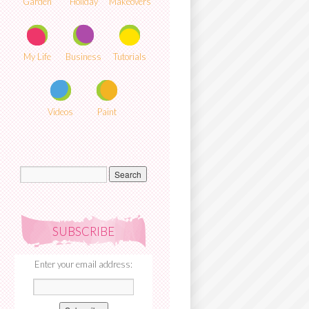
Garden
Holiday
Makeovers
My Life
Business
Tutorials
Videos
Paint
SUBSCRIBE
Enter your email address: