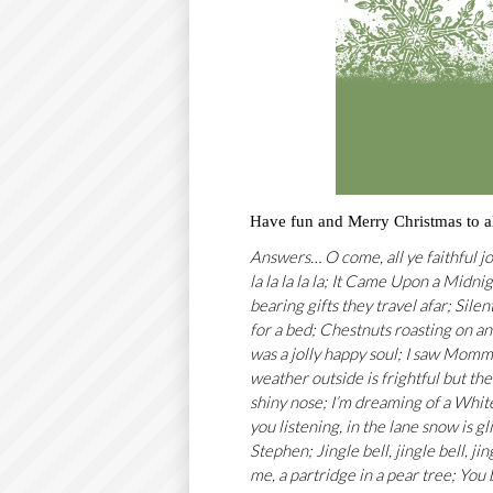
Have fun and Merry Christmas to al
Answers… O come, all ye faithful jo
la la la la la; It Came Upon a Midn
bearing gifts they travel afar; Silen
for a bed; Chestnuts roasting on a
was a jolly happy soul; I saw Momm
weather outside is frightful but the
shiny nose; I’m dreaming of a White 
you listening, in the lane snow is 
Stephen; Jingle bell, jingle bell, ji
me, a partridge in a pear tree; You 