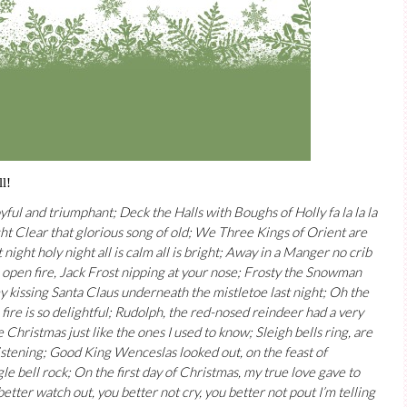
l!
yful and triumphant; Deck the Halls with Boughs of Holly fa la la la
ight Clear that glorious song of old; We Three Kings of Orient are
t night holy night all is calm all is bright; Away in a Manger no crib
n open fire, Jack Frost nipping at your nose; Frosty the Snowman
y kissing Santa Claus underneath the mistletoe last night; Oh the
 fire is so delightful; Rudolph, the red-nosed reindeer had a very
Christmas just like the ones I used to know; Sleigh bells ring, are
glistening; Good King Wenceslas looked out, on the feast of
ngle bell rock; On the first day of Christmas, my true love gave to
better watch out, you better not cry, you better not pout I’m telling