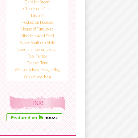
Cara McBroom
Chinoiserie Chic
Decor8
Hooked on Houses
House of Turquoise
Miss Mustard Seed
Savvy Southern Style
Swedish Interior Design
Tobi Fairley
Tone on Tone
Wilson Kelsey Design Blog
WordPress Blog
LINKS