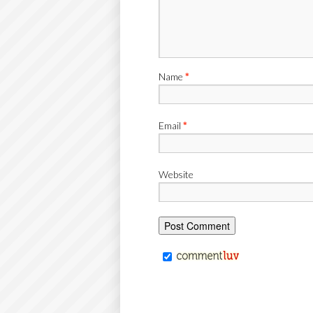
Name
*
Email
*
Website