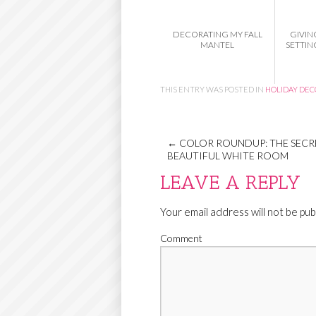
DECORATING MY FALL
GIVIN
MANTEL
SETTIN
THIS ENTRY WAS POSTED IN
HOLIDAY DE
←
COLOR ROUNDUP: THE SECRE
BEAUTIFUL WHITE ROOM
LEAVE A REPLY
Your email address will not be pub
Comment