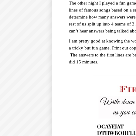
The other night I played a fun game
O
lines of famous songs based on a se
C
determine how many answers were r
rest of us split up into 4 teams of 
O
can’t hear answers being talked ab
N
I am pretty good at knowing the w
T
a tricky but fun game. Print out co
E
The answers to the first lines are b
N
did 15 minutes.
T