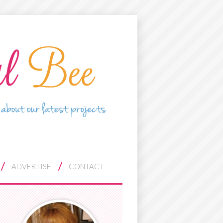
ADVERTISE
CONTACT