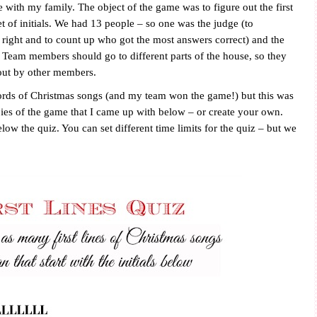
 with my family. The object of the game was to figure out the first
t of initials. We had 13 people – so one was the judge (to
ight and to count up who got the most answers correct) and the
3. Team members should go to different parts of the house, so they
out by other members.
ords of Christmas songs (and my team won the game!) but this was
pies of the game that I came up with below – or create your own.
elow the quiz. You can set different time limits for the quiz – but we