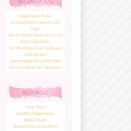
RECENT POSTS
Happy Easter to You!
Reviving Brown Cabinetry with
Paint
How to Sell Your Home Fast: A List
of Do’s and Don’ts
July 4th: History, Fun, Family and
Some Recipes
Home Staging: Elmont NY Home
Sells Even Before the Open House
BLOGROLL
Annie Sloan
Beautiful Staged Homes
Belgian Pearls
Between Naps on the Porch