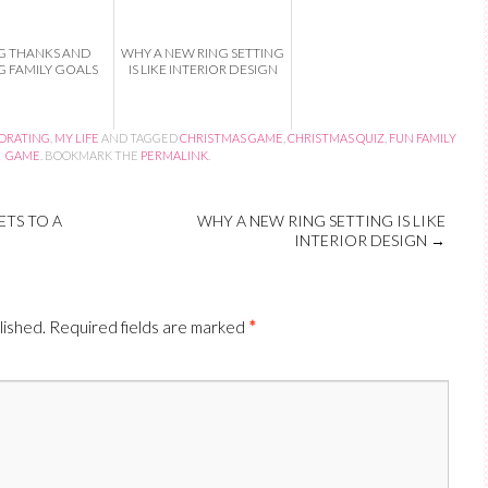
G THANKS AND
WHY A NEW RING SETTING
G FAMILY GOALS
IS LIKE INTERIOR DESIGN
CORATING
,
MY LIFE
AND TAGGED
CHRISTMAS GAME
,
CHRISTMAS QUIZ
,
FUN FAMILY
GAME
. BOOKMARK THE
PERMALINK
.
TS TO A
WHY A NEW RING SETTING IS LIKE
INTERIOR DESIGN
→
lished.
Required fields are marked
*