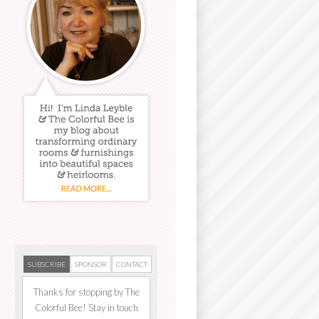
SUBSCRIBE
SPONSOR
CONTACT
Thanks for stopping by The
Colorful Bee! Stay in touch