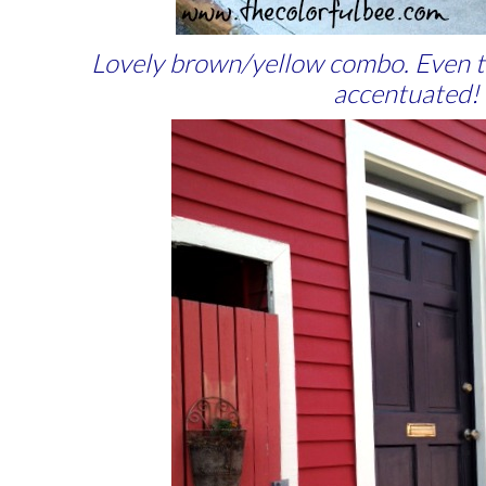
Lovely brown/yellow combo. Even the
accentuated!