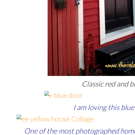
Classic red and b
I am loving this blu
One of the most photographed home