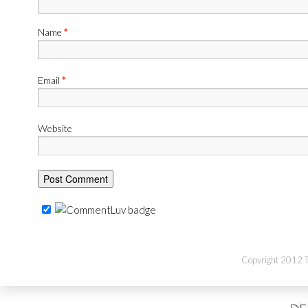
Name
*
Email
*
Website
Copyright 2012 Th