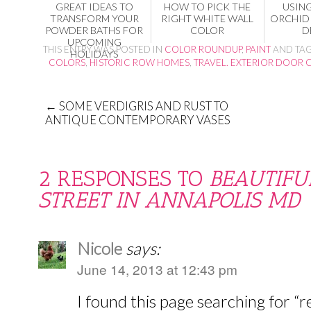
GREAT IDEAS TO
HOW TO PICK THE
USIN
TRANSFORM YOUR
RIGHT WHITE WALL
ORCHID 
POWDER BATHS FOR
COLOR
D
UPCOMING
THIS ENTRY WAS POSTED IN
COLOR ROUNDUP
,
PAINT
AND TA
HOLIDAYS
COLORS
,
HISTORIC ROW HOMES
,
TRAVEL. EXTERIOR DOOR 
←
SOME VERDIGRIS AND RUST TO
ANTIQUE CONTEMPORARY VASES
2 RESPONSES TO
BEAUTIFU
STREET IN ANNAPOLIS MD
Nicole
says:
June 14, 2013 at 12:43 pm
I found this page searching for “r