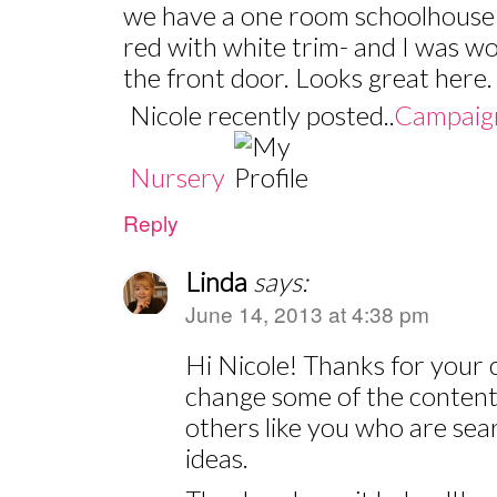
we have a one room schoolhouse 
red with white trim- and I was w
the front door. Looks great here.
Nicole recently posted..
Campaign
Nursery
Reply
Linda
says:
June 14, 2013 at 4:38 pm
Hi Nicole! Thanks for your 
change some of the content 
others like you who are sear
ideas.