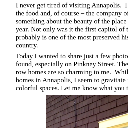
I never get tired of visiting
Annapolis
.
I
the food and, of course – the company of
something about the beauty of the place
year. Not only was it the first capitol of
probably is one of the most preserved his
country.
Today I wanted to share just a few photos
found, especially on
Pinkney Street
. The
row homes are so charming to me.
Whil
homes in
Annapolis
, I seem to gravitate
colorful spaces. Let me know what you 