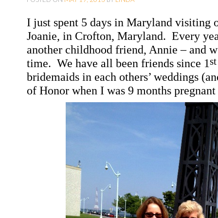
O
I just spent 5 days in
Maryland
visiting 
C
Joanie, in
Crofton
,
Maryland
.
Every yea
O
another childhood friend, Annie – and w
N
st
time.
We have all been friends since 1
T
bridemaids in each others’ weddings (an
E
of Honor when I was 9 months pregnant
N
T