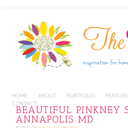
S
HOME
ABOUT
PORTFOLIO
FEATUR
K
CONTACT
BEAUTIFUL PINKNEY 
I
ANNAPOLIS MD
P
T
POSTED ON
MAY 19, 2013
BY
LINDA