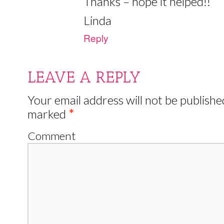
Thanks – hope it helped!!
Linda
Reply
LEAVE A REPLY
Your email address will not be publishe
marked
*
Comment