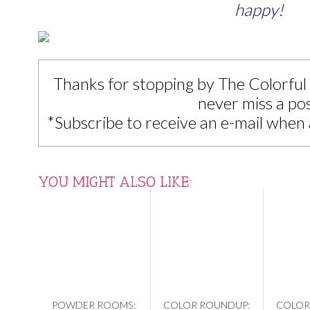
happy!
Thanks for stopping by The Colorful
never miss a pos
*Subscribe to receive an e-mail when 
YOU MIGHT ALSO LIKE:
POWDER ROOMS:
COLOR ROUNDUP:
COLOR