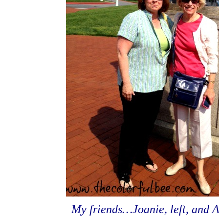
My friends…Joanie, left, and A