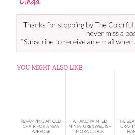
Thanks for stopping by The Colorful
never miss a pos
*Subscribe to receive an e-mail when 
YOU MIGHT ALSO LIKE:
REVAMPING AN OLD
A HAND PAINTED
THE BEA
CHAIR FOR A NEW
MINIATURE SWEDISH
CRAFT
PURPOSE
MORA CLOCK
HA