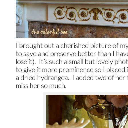
I brought out a cherished picture of m
to save and preserve better than I have 
lose it). It’s such a small but lovely ph
to give it more prominence so I placed i
a dried hydrangea. I added two of her f
miss her so much.