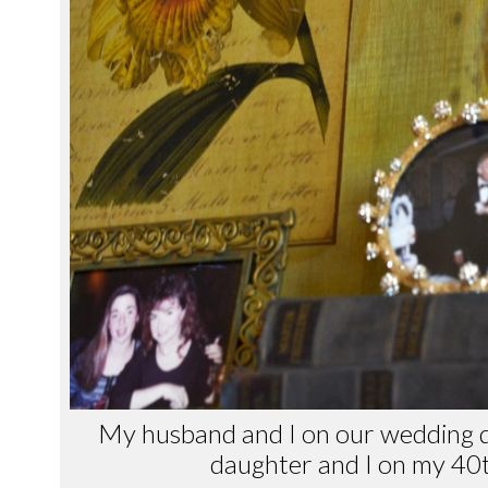
My husband and I on our wedding d
daughter and I on my 40