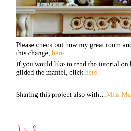
Please check out how my great room and
this change,
here
If you would like to read the tutorial on
gilded the mantel, click
here.
Sharing this project also with…
Miss Mu