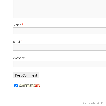
Name
*
Email
*
Website
Copyright 2012 Th