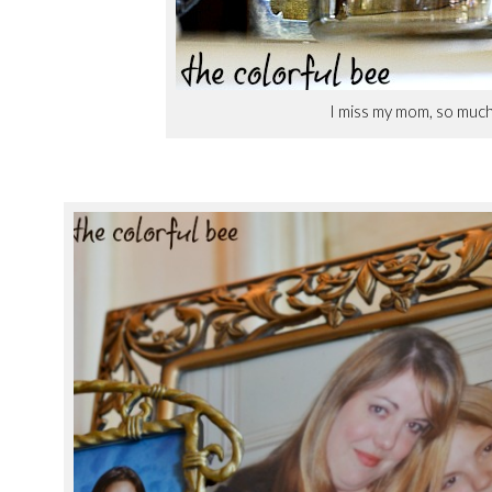
I miss my mom, so muc