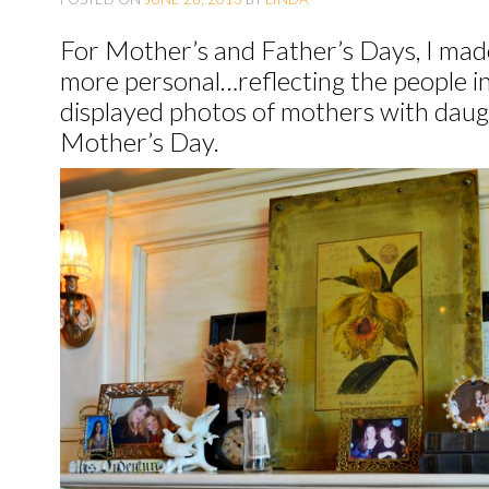
O
For Mother’s and Father’s Days, I mad
C
more personal…reflecting the people in 
O
displayed photos of mothers with daugh
N
Mother’s Day.
T
E
N
T