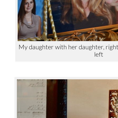
My daughter with her daughter, righ
left