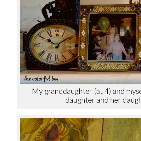
My granddaughter (at 4) and mysel
daughter and her daught