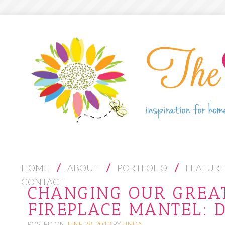
S
HOME
ABOUT
PORTFOLIO
FEATUR
K
CONTACT
CHANGING OUR GREA
I
FIREPLACE MANTEL: 
P
T
POSTED ON
JUNE 28, 2013
BY
LINDA