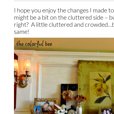
I hope you enjoy the changes I made to
might be a bit on the cluttered side – but
right? A little cluttered and crowded…b
same!