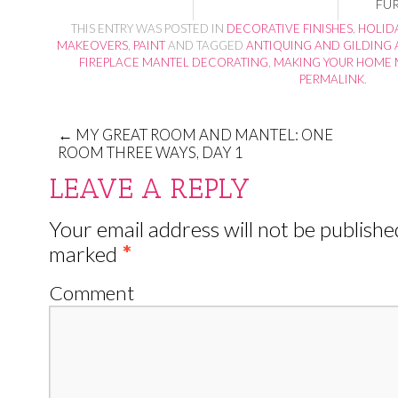
FU
THIS ENTRY WAS POSTED IN
DECORATIVE FINISHES
,
HOLID
MAKEOVERS
,
PAINT
AND TAGGED
ANTIQUING AND GILDING 
FIREPLACE MANTEL DECORATING
,
MAKING YOUR HOME 
PERMALINK
.
←
MY GREAT ROOM AND MANTEL: ONE
ROOM THREE WAYS, DAY 1
LEAVE A REPLY
Your email address will not be publishe
marked
*
Comment