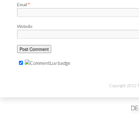
Email
*
Website
Copyright 2012 Th