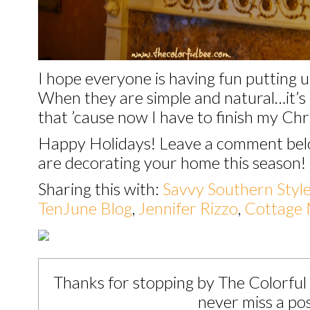
I hope everyone is having fun putting u
When they are simple and natural…it’s l
that ’cause now I have to finish my Ch
Happy Holidays! Leave a comment belo
are decorating your home this season!
Sharing this with:
Savvy Southern Styl
TenJune Blog
,
Jennifer Rizzo
,
Cottage 
Thanks for stopping by The Colorful
never miss a pos