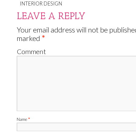
INTERIOR DESIGN
LEAVE A REPLY
Your email address will not be publishe
marked
*
Comment
Name
*