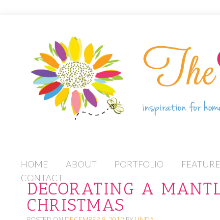
S
HOME
ABOUT
PORTFOLIO
FEATUR
K
CONTACT
DECORATING A MANTL
I
CHRISTMAS
P
T
POSTED ON
DECEMBER 8, 2012
BY
LINDA