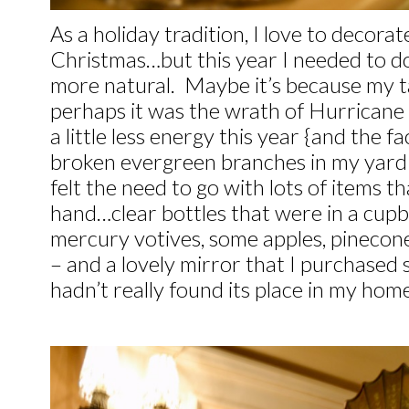
As a holiday tradition, I love to decora
Christmas…but this year I needed to d
more natural. Maybe it’s because my t
perhaps it was the wrath of Hurricane 
a little less energy this year {and the fa
broken evergreen branches in my yard th
felt the need to go with lots of items t
hand…clear bottles that were in a cupb
mercury votives, some apples, pinecone
– and a lovely mirror that I purchased 
hadn’t really found its place in my home