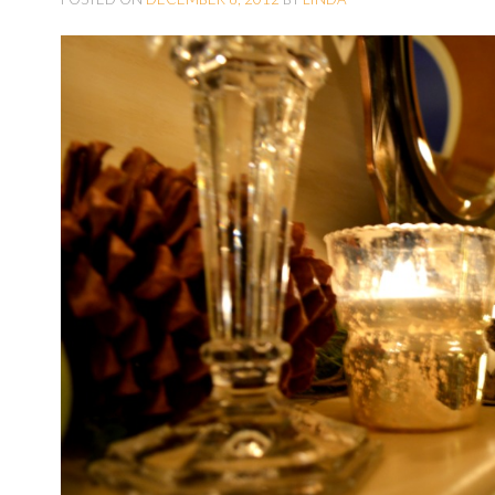
O
C
O
N
T
E
N
T