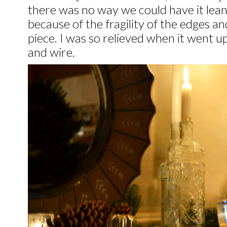
there was no way we could have it lea
because of the fragility of the edges a
piece. I was so relieved when it went u
and wire.