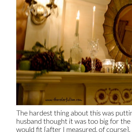
The hardest thing about this was putti
husband thought it was too big for the m
would fit {after I measured, of course}.