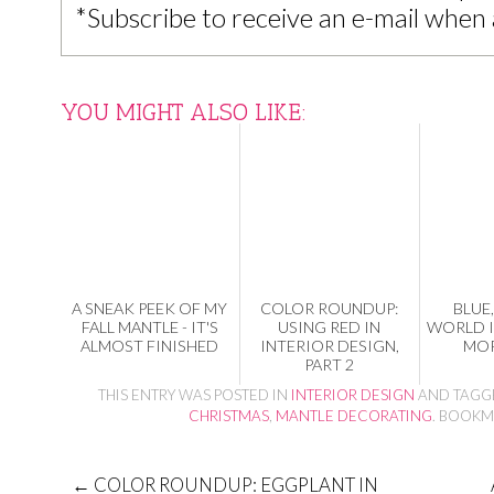
*Subscribe to receive an e-mail when 
YOU MIGHT ALSO LIKE:
A SNEAK PEEK OF MY
COLOR ROUNDUP:
BLUE,
FALL MANTLE - IT'S
USING RED IN
WORLD 
ALMOST FINISHED
INTERIOR DESIGN,
MOR
PART 2
THIS ENTRY WAS POSTED IN
INTERIOR DESIGN
AND TAG
CHRISTMAS
,
MANTLE DECORATING
. BOOKM
←
COLOR ROUNDUP: EGGPLANT IN