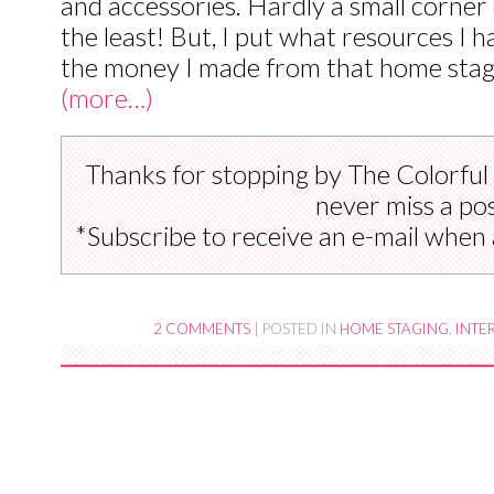
and accessories. Hardly a small corner
the least! But, I put what resources I 
the money I made from that home stag
(more…)
Thanks for stopping by The Colorful
never miss a pos
*Subscribe to receive an e-mail when 
2 COMMENTS
|
POSTED IN
HOME STAGING
,
INTE