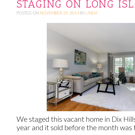
STAGING ON LONG IS
O
POSTED ON
NOVEMBER 29, 2014
BY
LINDA
C
O
N
T
E
N
T
We staged this vacant home in Dix Hills
year and it sold before the month was