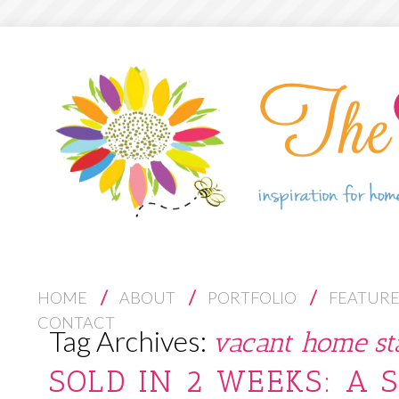
S
HOME
ABOUT
PORTFOLIO
FEATUR
K
CONTACT
Tag Archives:
vacant home st
I
P
SOLD IN 2 WEEKS: A 
T