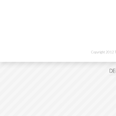
Copyright 2012 Th