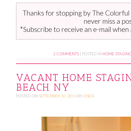
Thanks for stopping by The Colorful
never miss a pos
*Subscribe to receive an e-mail when 
2 COMMENTS
|
POSTED IN
HOME STAGIN
VACANT HOME STAGIN
BEACH NY
POSTED ON
SEPTEMBER 10, 2014
BY
LINDA