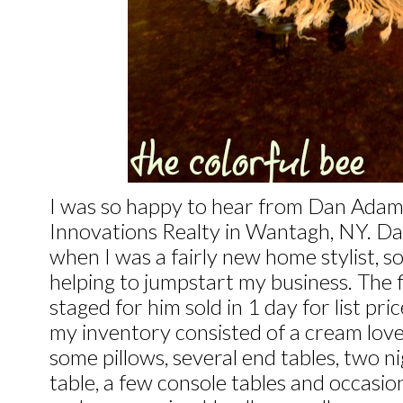
I was so happy to hear from Dan Adams
Innovations Realty in Wantagh, NY. Da
when I was a fairly new home stylist, so
helping to jumpstart my business. The f
staged for him sold in 1 day for list pr
my inventory consisted of a cream love 
some pillows, several end tables, two n
table, a few console tables and occasio