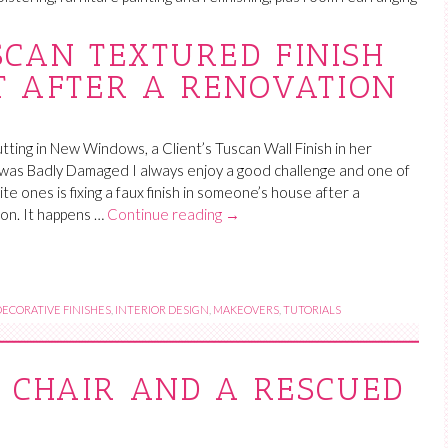
SCAN TEXTURED FINISH
T AFTER A RENOVATION
tting in New Windows, a Client’s Tuscan Wall Finish in her
was Badly Damaged I always enjoy a good challenge and one of
te ones is fixing a faux finish in someone’s house after a
on. It happens …
Continue reading
→
DECORATIVE FINISHES
,
INTERIOR DESIGN
,
MAKEOVERS
,
TUTORIALS
 CHAIR AND A RESCUED