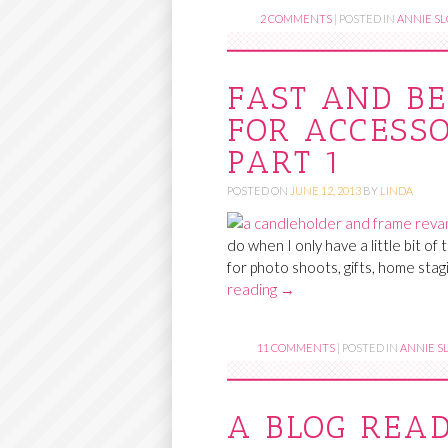
2 COMMENTS
|
POSTED IN
ANNIE SL
FAST AND BE
FOR ACCESSO
PART 1
POSTED ON
JUNE 12, 2013
BY
LINDA
do when I only have a little bit of
for photo shoots, gifts, home stag
reading
→
11 COMMENTS
|
POSTED IN
ANNIE SL
A BLOG REA