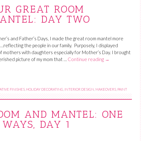
UR GREAT ROOM
MANTEL: DAY TWO
er’s and Father’s Days, I made the great room mantel more
…reflecting the people in our family. Purposely, I displayed
f mothers with daughters especially for Mother’s Day. I brought
erished picture of my mom that …
Continue reading
→
TIVE FINISHES
,
HOLIDAY DECORATING
,
INTERIOR DESIGN
,
MAKEOVERS
,
PAINT
OOM AND MANTEL: ONE
 WAYS, DAY 1