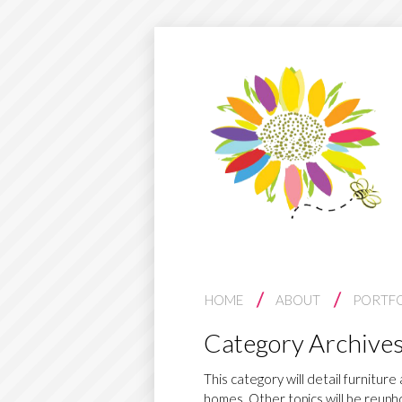
S
HOME
ABOUT
PORTF
K
Category Archive
I
P
This category will detail furnitur
homes. Other topics will be reupho
T