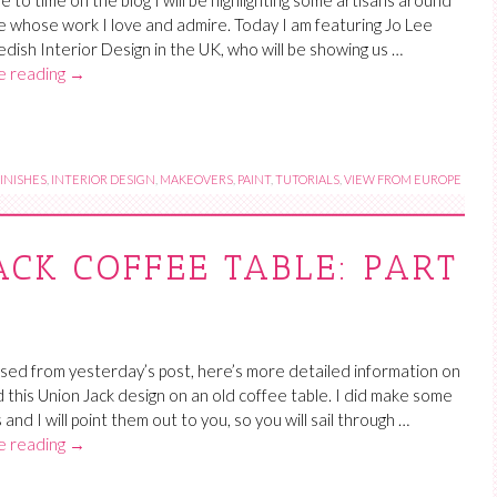
e to time on the blog I will be highlighting some artisans around
e whose work I love and admire. Today I am featuring Jo Lee
dish Interior Design in the UK, who will be showing us …
e reading
→
INISHES
,
INTERIOR DESIGN
,
MAKEOVERS
,
PAINT
,
TUTORIALS
,
VIEW FROM EUROPE
ACK COFFEE TABLE: PART
sed from yesterday’s post, here’s more detailed information on
d this Union Jack design on an old coffee table. I did make some
and I will point them out to you, so you will sail through …
e reading
→