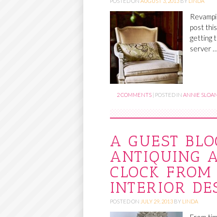
POSTED ON
AUGUST 3, 2013
BY
LINDA
Revampin
post thi
getting 
server 
2 COMMENTS
|
POSTED IN
ANNIE SLOAN
A GUEST BLO
ANTIQUING 
CLOCK FROM 
INTERIOR DE
POSTED ON
JULY 29, 2013
BY
LINDA