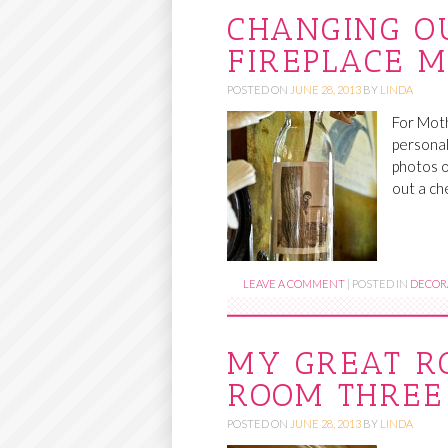
CHANGING O
FIREPLACE 
POSTED ON
JUNE 28, 2013
BY
LINDA
For Moth
personal
photos o
out a ch
LEAVE A COMMENT
|
POSTED IN
DECORA
MY GREAT R
ROOM THREE
POSTED ON
JUNE 28, 2013
BY
LINDA