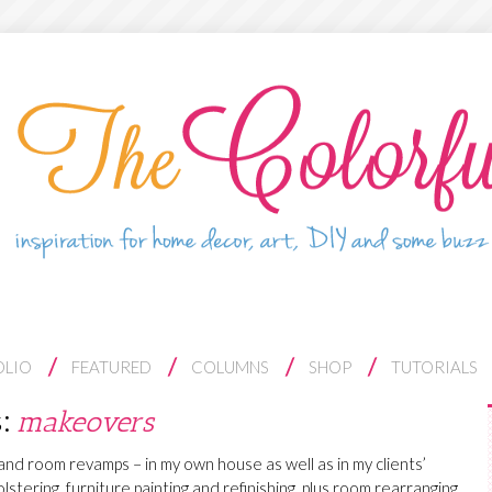
OLIO
FEATURED
COLUMNS
SHOP
TUTORIALS
s:
makeovers
e and room revamps – in my own house as well as in my clients’
lstering, furniture painting and refinishing, plus room rearranging