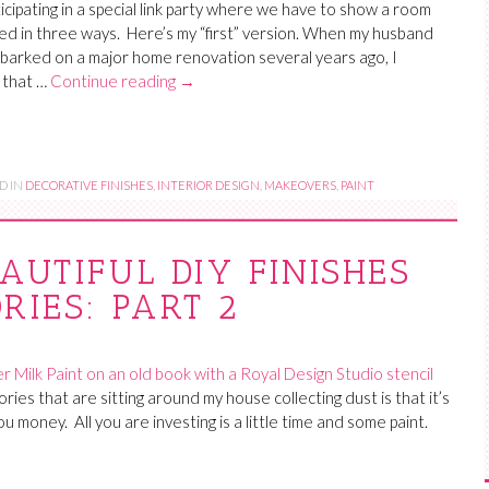
ticipating in a special link party where we have to show a room
d in three ways. Here’s my “first” version. When my husband
barked on a major home renovation several years ago, I
 that …
Continue reading
→
D IN
DECORATIVE FINISHES
,
INTERIOR DESIGN
,
MAKEOVERS
,
PAINT
AUTIFUL DIY FINISHES
RIES: PART 2
ries that are sitting around my house collecting dust is that it’s
you money. All you are investing is a little time and some paint.