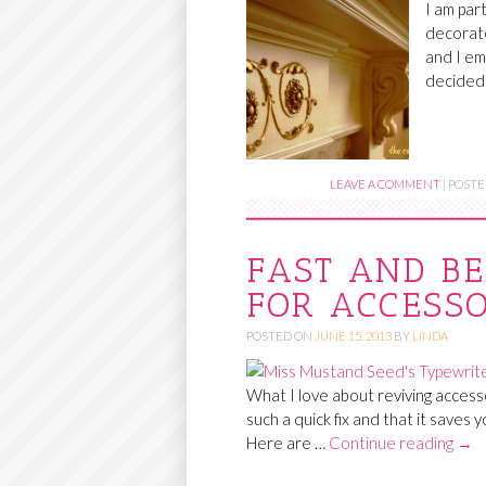
I am par
decorate
and I em
decided
LEAVE A COMMENT
|
POSTE
FAST AND BE
FOR ACCESSO
POSTED ON
JUNE 15, 2013
BY
LINDA
What I love about reviving accesso
such a quick fix and that it saves 
Here are …
Continue reading
→