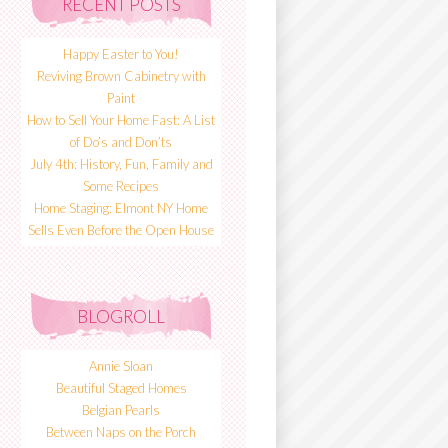
RECENT POSTS
Happy Easter to You!
Reviving Brown Cabinetry with
Paint
How to Sell Your Home Fast: A List
of Do’s and Don’ts
July 4th: History, Fun, Family and
Some Recipes
Home Staging: Elmont NY Home
Sells Even Before the Open House
BLOGROLL
Annie Sloan
Beautiful Staged Homes
Belgian Pearls
Between Naps on the Porch