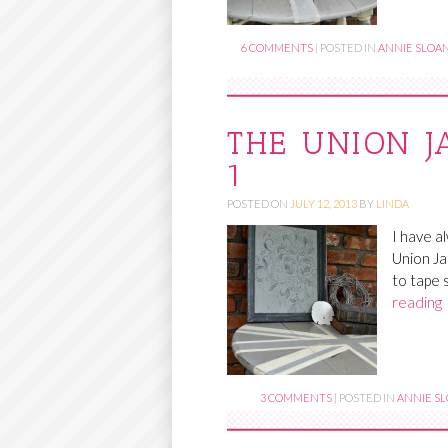
6 COMMENTS
|
POSTED IN
ANNIE SLOAN
THE UNION J
1
POSTED ON
JULY 12, 2013
BY
LINDA
I have a
Union Ja
to tape 
reading
3 COMMENTS
|
POSTED IN
ANNIE SL