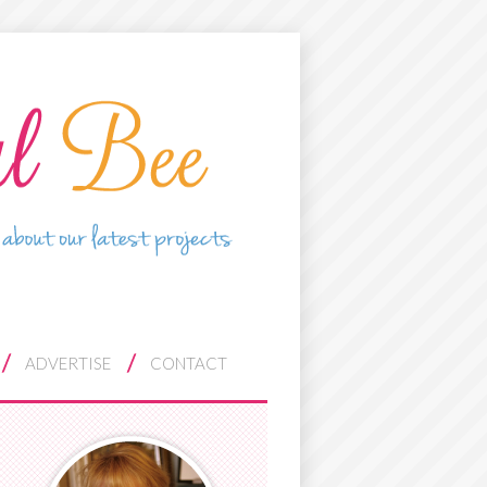
ADVERTISE
CONTACT