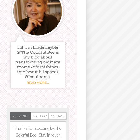
SUBSCRIBE
SPONSOR
CONTACT
Thanks for stopping by The
Colorful Bee! Stay in touch