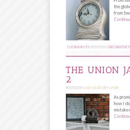
From tim
the glob
from Swe
Continu
11 COMMENTS
|
POSTED IN
DECORATIVE F
THE UNION J
2
POSTED ON
JULY 13, 2013
BY
LINDA
As promi
how I di
mistakes 
Continu