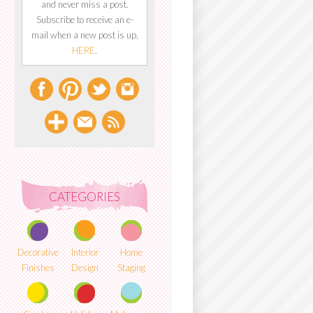
and never miss a post.
Subscribe to receive an e-
mail when a new post is up,
HERE
.
CATEGORIES
Decorative
Interior
Home
Finishes
Design
Staging