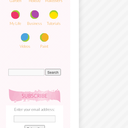
Garden
Holiday
Makeovers
My Life
Business
Tutorials
Videos
Paint
SUBSCRIBE
Enter your email address: