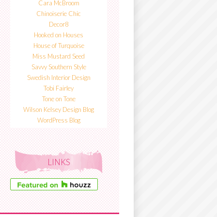
Cara McBroom
Chinoiserie Chic
Decor8
Hooked on Houses
House of Turquoise
Miss Mustard Seed
Savvy Southern Style
Swedish Interior Design
Tobi Fairley
Tone on Tone
Wilson Kelsey Design Blog
WordPress Blog
LINKS