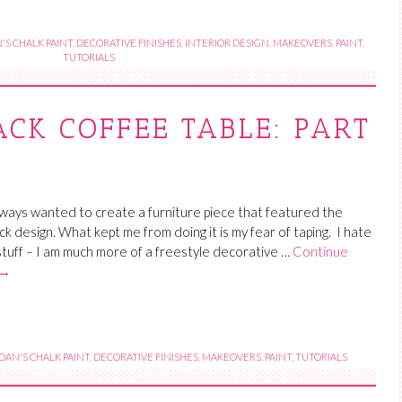
'S CHALK PAINT
,
DECORATIVE FINISHES
,
INTERIOR DESIGN
,
MAKEOVERS
,
PAINT
,
TUTORIALS
ACK COFFEE TABLE: PART
lways wanted to create a furniture piece that featured the
ck design. What kept me from doing it is my fear of taping. I hate
stuff – I am much more of a freestyle decorative …
Continue
→
OAN'S CHALK PAINT
,
DECORATIVE FINISHES
,
MAKEOVERS
,
PAINT
,
TUTORIALS