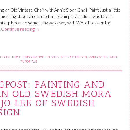
g an Old Vintage Chair with Annie Sloan Chalk Paint Just a little
s morning about a recent chair revamp that I did. I was late in
this up because something was awry with WordPress or the
…
Continue reading
→
'S CHALK PAINT
,
DECORATIVE FINISHES
,
INTERIOR DESIGN
,
MAKEOVERS
,
PAINT
,
TUTORIALS
GPOST: PAINTING AND
AN OLD SWEDISH MORA
JO LEE OF SWEDISH
SIGN