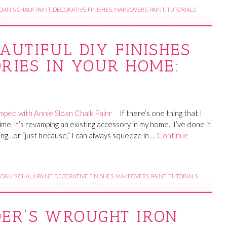
OAN'S CHALK PAINT
,
DECORATIVE FINISHES
,
MAKEOVERS
,
PAINT
,
TUTORIALS
AUTIFUL DIY FINISHES
RIES IN YOUR HOME:
If there’s one thing that I
 time, it’s revamping an existing accessory in my home. I’ve done it
ing…or “just because,” I can always squeeze in …
Continue
OAN'S CHALK PAINT
,
DECORATIVE FINISHES
,
MAKEOVERS
,
PAINT
,
TUTORIALS
DER’S WROUGHT IRON