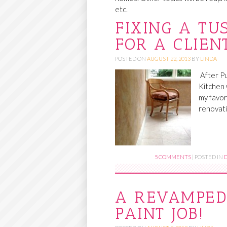
etc.
O
FIXING A TU
C
FOR A CLIEN
O
N
POSTED ON
AUGUST 22, 2013
BY
LINDA
T
After Pu
E
Kitchen 
my favori
N
renovati
T
5 COMMENTS
|
POSTED IN
A REVAMPED
PAINT JOB!