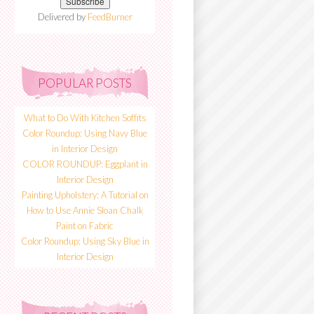
Delivered by
FeedBurner
POPULAR POSTS
What to Do With Kitchen Soffits
Color Roundup: Using Navy Blue
in Interior Design
COLOR ROUNDUP: Eggplant in
Interior Design
Painting Upholstery: A Tutorial on
How to Use Annie Sloan Chalk
Paint on Fabric
Color Roundup: Using Sky Blue in
Interior Design