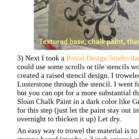
3) Next I took a
Royal Design Studio da
could use some scrolls or tile stencils w
created a raised stencil design. I trowe
Lusterstone through the stencil. I went f
but you can opt for a more substantial 
Sloan Chalk Paint in a dark color like 
for this step (just let the paint stay out i
overnight to thicken it up) Let dry.
An easy way to trowel the material is to 