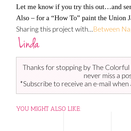
Let me know if you try this out…and se
Also – for a “How To” paint the Union J
Sharing this project with…
Between Nap
Thanks for stopping by The Colorful
never miss a pos
*Subscribe to receive an e-mail when 
YOU MIGHT ALSO LIKE: