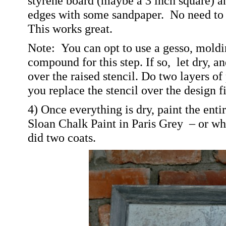
styrene board (maybe a 3 inch square) a
edges with some sandpaper.
No need to 
This works great.
Note: You can opt to use a gesso, moldin
compound for this step. If so, let dry, an
over the raised stencil. Do two layers o
you replace the stencil over the design fi
4) Once everything is dry, paint the enti
Sloan Chalk Paint in Paris Grey – or wha
did two coats.