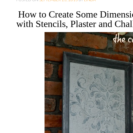
O
How to Create Some Dimensio
C
with Stencils, Plaster and Chal
O
N
T
E
N
T