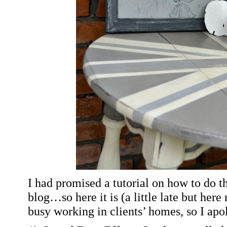
I had promised a tutorial on how to do t
blog…so here it is
(a little late but here
busy working in clients’ homes, so I apo