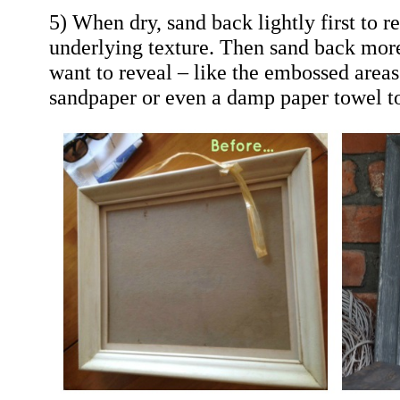
5) When dry, sand back lightly first to r
underlying texture. Then sand back more
want to reveal – like the embossed area
sandpaper or even a damp paper towel to