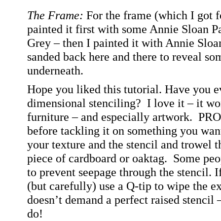
The Frame:
For the frame (which I got fo
painted it first with some Annie Sloan 
Grey – then I painted it with Annie Sloa
sanded back here and there to reveal som
underneath.
Hope you liked this tutorial. Have you e
dimensional stenciling?
I love it – it wo
furniture – and especially artwork.
PRO T
before tackling it on something you want
your texture and the stencil and trowel 
piece of cardboard or oaktag.
Some peop
to prevent seepage through the stencil. 
(but carefully) use a Q-tip to wipe the e
doesn’t demand a perfect raised stencil – 
do!