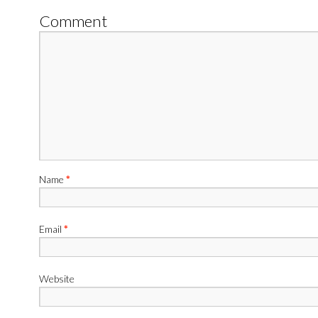
Comment
Name
*
Email
*
Website