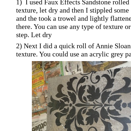
1) I used Faux Effects Sandstone rolled 
texture, let dry and then I stippled some 
and the took a trowel and lightly flatten
there. You can use any type of texture or 
step. Let dry
2) Next I did a quick roll of Annie Sloa
texture. You could use an acrylic grey pa