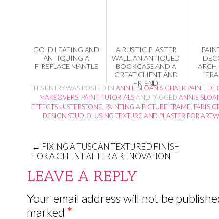
GOLD LEAFING AND
A RUSTIC PLASTER
PAIN
ANTIQUING A
WALL, AN ANTIQUED
DEC
FIREPLACE MANTLE
BOOKCASE AND A
ARCH
GREAT CLIENT AND
FRA
FRIEND
THIS ENTRY WAS POSTED IN
ANNIE SLOAN'S CHALK PAINT
,
DEC
MAKEOVERS
,
PAINT
,
TUTORIALS
AND TAGGED
ANNIE SLOA
EFFECTS LUSTERSTONE
,
PAINTING A PICTURE FRAME
,
PARIS G
DESIGN STUDIO
,
USING TEXTURE AND PLASTER FOR ART
←
FIXING A TUSCAN TEXTURED FINISH
FOR A CLIENT AFTER A RENOVATION
LEAVE A REPLY
Your email address will not be publishe
marked
*