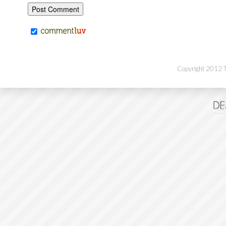
Copyright 2012 Th