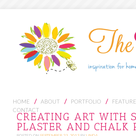
S
HOME
ABOUT
PORTFOLIO
FEATUR
K
CONTACT
CREATING ART WITH S
I
PLASTER AND CHALK 
P
T
POSTED ON
SEPTEMBER 23, 2013
BY
LINDA