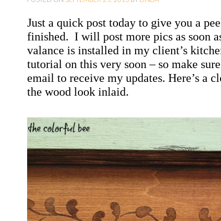
O
Just a quick post today to give you a pee
C
finished.
I will post more pics as soon 
O
valance is installed in my client’s kitch
N
tutorial on this very soon – so make sur
T
email to receive my updates. Here’s a 
E
the wood look inlaid.
N
T