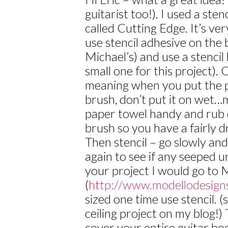
guitarist too!). I used a st
called Cutting Edge. It’s ver
use stencil adhesive on the b
Michael’s) and use a stencil
small one for this project). 
meaning when you put the p
brush, don’t put it on wet…
paper towel handy and rub 
brush so you have a fairly d
Then stencil – go slowly a
again to see if any seeped 
your project I would go to 
(
http://www.modellodesign
sized one time use stencil. 
ceiling project on my blog!)
cover your entire guitar bo