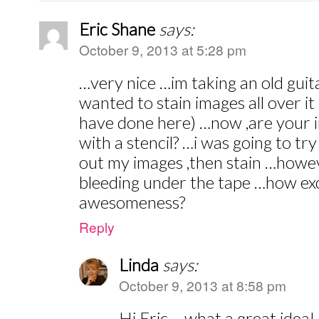
Eric Shane
says:
October 9, 2013 at 5:28 pm
…very nice …im taking an old guit
wanted to stain images all over i
have done here) …now ,are your i
with a stencil? …i was going to try
out my images ,then stain …howe
bleeding under the tape …how exc
awesomeness?
Reply
Linda
says:
October 9, 2013 at 8:58 pm
Hi Eric – what a great idea! 