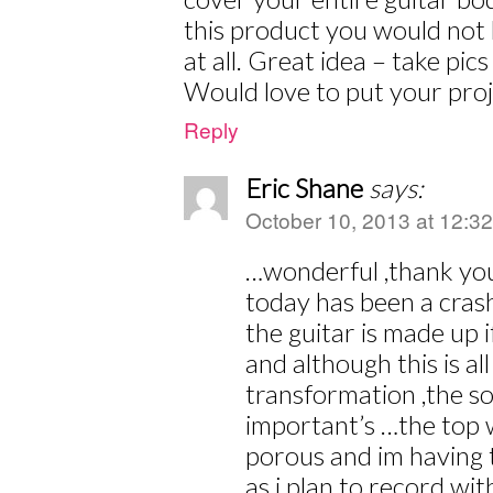
this product you would not
at all. Great idea – take pi
Would love to put your proj
Reply
Eric Shane
says:
October 10, 2013 at 12:3
…wonderful ,thank you
today has been a cras
the guitar is made up 
and although this is al
transformation ,the so
important’s …the top 
porous and im having t
as i plan to record with