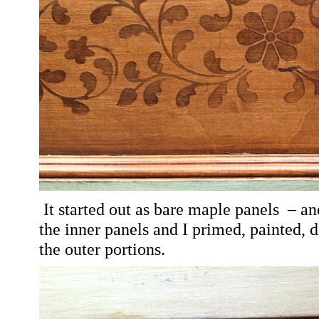
It started out as bare maple panels
– and
the inner panels and I
primed, painted, d
the outer portions.