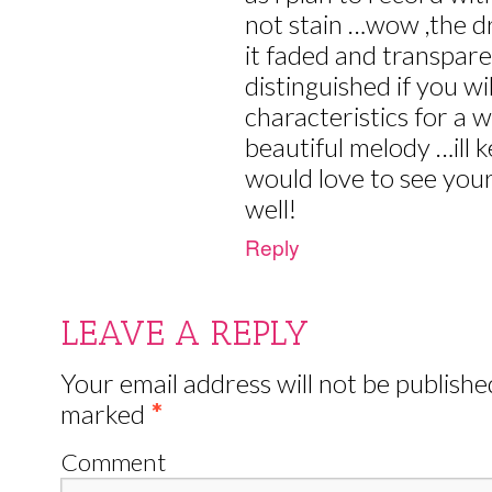
not stain …wow ,the d
it faded and transpare
distinguished if you wi
characteristics for a
beautiful melody …ill
would love to see you
well!
Reply
LEAVE A REPLY
Your email address will not be publishe
marked
*
Comment