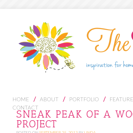
S
HOME
ABOUT
PORTFOLIO
FEATUR
K
CONTACT
SNEAK PEAK OF A W
I
PROJECT
P
T
POSTED ON
SEPTEMBER 25, 2013
BY
LINDA