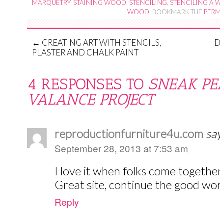
MARQUETRY
,
STAINING WOOD
,
STENCILING
,
STENCILING A
WOOD
. BOOKMARK THE
PERM
←
CREATING ART WITH STENCILS,
D
PLASTER AND CHALK PAINT
4 RESPONSES TO
SNEAK PE
VALANCE PROJECT
reproductionfurniture4u.com
sa
September 28, 2013 at 7:53 am
I love it when folks come togethe
Great site, continue the good wor
Reply