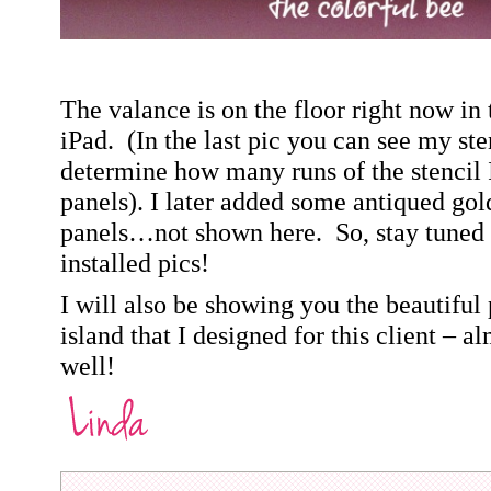
The valance is on the floor right now in
iPad.
(In the last pic you can see my sten
determine how many runs of the stencil I
panels).
I later added some antiqued gold
panels…not shown here.
So, stay tuned 
installed pics!
I will also be showing you the beautiful
island that I designed for this client – a
well!