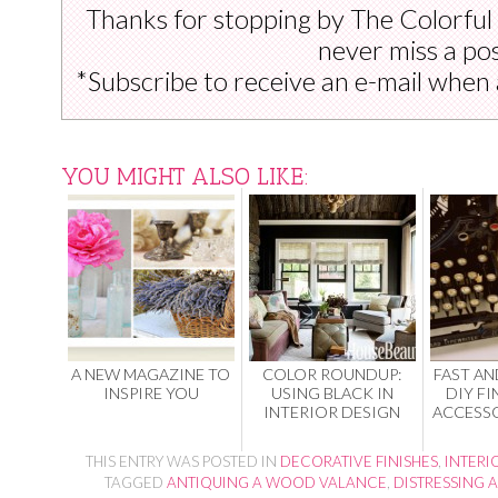
Thanks for stopping by The Colorful
never miss a pos
*Subscribe to receive an e-mail when 
YOU MIGHT ALSO LIKE:
A NEW MAGAZINE TO
COLOR ROUNDUP:
FAST AN
INSPIRE YOU
USING BLACK IN
DIY FI
INTERIOR DESIGN
ACCESSO
THIS ENTRY WAS POSTED IN
DECORATIVE FINISHES
,
INTERI
TAGGED
ANTIQUING A WOOD VALANCE
,
DISTRESSING 