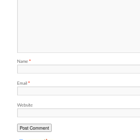
Name
*
Email
*
Website