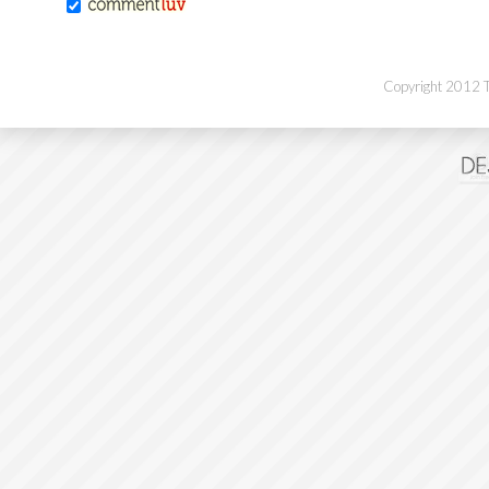
Copyright 2012 Th