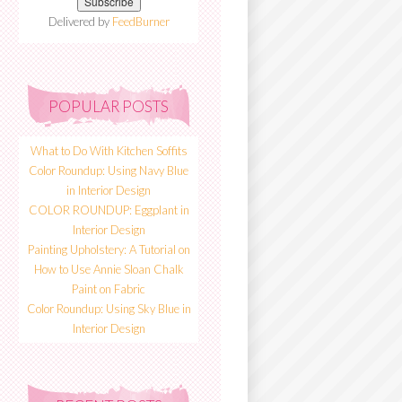
Delivered by
FeedBurner
POPULAR POSTS
What to Do With Kitchen Soffits
Color Roundup: Using Navy Blue
in Interior Design
COLOR ROUNDUP: Eggplant in
Interior Design
Painting Upholstery: A Tutorial on
How to Use Annie Sloan Chalk
Paint on Fabric
Color Roundup: Using Sky Blue in
Interior Design