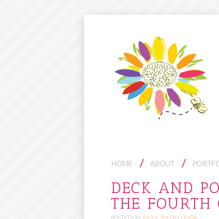
S
HOME
ABOUT
PORTF
K
DECK AND P
I
THE FOURTH 
P
T
POSTED ON
JULY 6, 2012
BY
LINDA