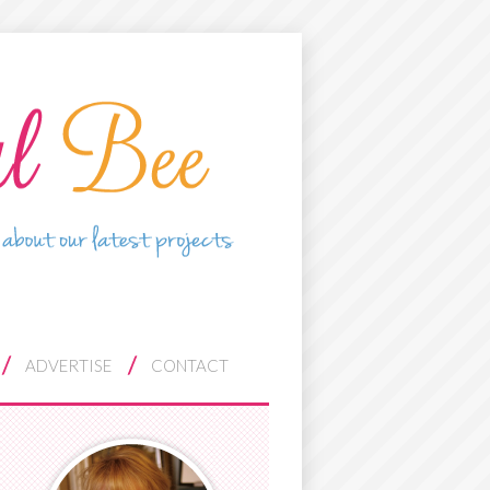
ADVERTISE
CONTACT