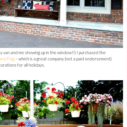
 my van and me showing up in the window!!) I purchased the
and Flag
– which is a great company (not a paid endorsement)
rations for all holidays.