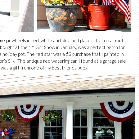
 pinwheels in red, white and blue and placed them in a plant
I bought at the NY Gift Show in January, was a perfect perch for
a holiday pot. The red star was a $3 purchase that I painted in
r’s Silk. The antique red watering can I found at a garage sale
was a gift from one of my best friends, Alex.