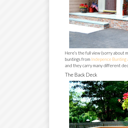
Here’s the full view (sorry about
buntings from
Indepence Bunting 
and they carry many different deco
The Back Deck