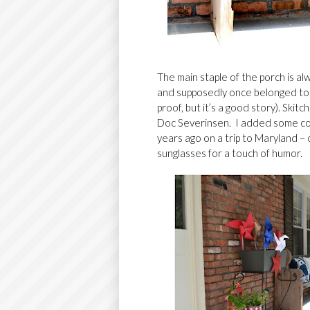
The main staple of the porch is a
and supposedly once belonged to 
proof, but it’s a good story).
Skitc
Doc Severinsen. I added some colo
years ago on a trip to Maryland –
sunglasses for a touch of humor.