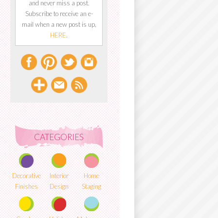
and never miss a post.
Subscribe to receive an e-
mail when a new post is up,
HERE
.
CATEGORIES
Decorative
Interior
Home
Finishes
Design
Staging