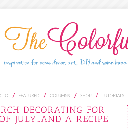
OLIO
FEATURED
COLUMNS
SHOP
TUTORIALS
ORCH DECORATING FOR
OF JULY…AND A RECIPE