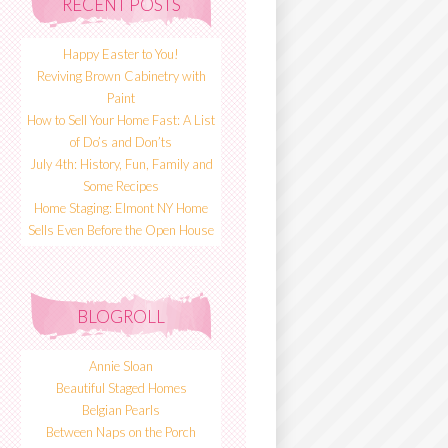
RECENT POSTS
Happy Easter to You!
Reviving Brown Cabinetry with
Paint
How to Sell Your Home Fast: A List
of Do’s and Don’ts
July 4th: History, Fun, Family and
Some Recipes
Home Staging: Elmont NY Home
Sells Even Before the Open House
BLOGROLL
Annie Sloan
Beautiful Staged Homes
Belgian Pearls
Between Naps on the Porch