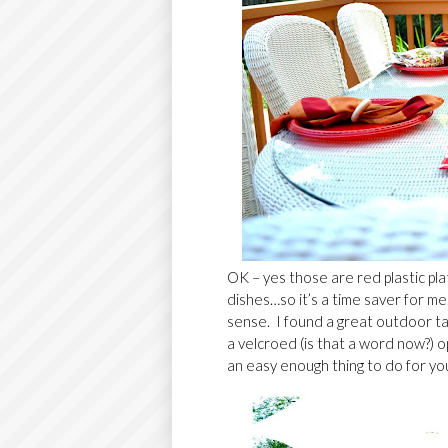
OK – yes those are red plastic pla
dishes…so it’s a time saver for m
sense. I found a great outdoor t
a velcroed (is that a word now?) o
an easy enough thing to do for yo