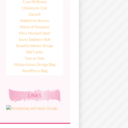
Cara McBroom
Chinoiserie Chic
Decor8
Hooked on Houses
House of Turquoise
Miss Mustard Seed
Savvy Southern Style
Swedish Interior Design
Tobi Fairley
Tone on Tone
Wilson Kelsey Design Blog
WordPress Blog
LINKS