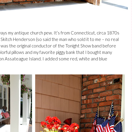
lways my antique church pew.
It’s from Connecticut, circa 1870s
Skitch Henderson (so said the man who sold it to me – no real
h was the original conductor of the Tonight Show band before
rful pillows and my favorite piggy bank that I bought many
 on Assateague Island. I added some red, white and blue