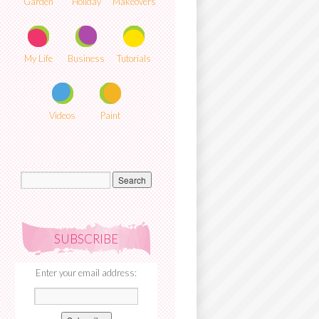
Garden
Holiday
Makeovers
My Life
Business
Tutorials
Videos
Paint
SUBSCRIBE
Enter your email address: