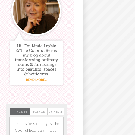
SUBSCRIBE
SPONSOR
CONTACT
Thanks for stopping by The
Colorful Bee! Stay in touch