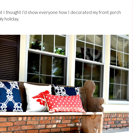
 but I thought I’d show everyone how I decorated my front porch
ly holiday.