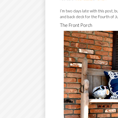
O
I’m two days late with this post,
C
and back deck for the Fourth of Ju
O
The Front Porch
N
T
E
N
T