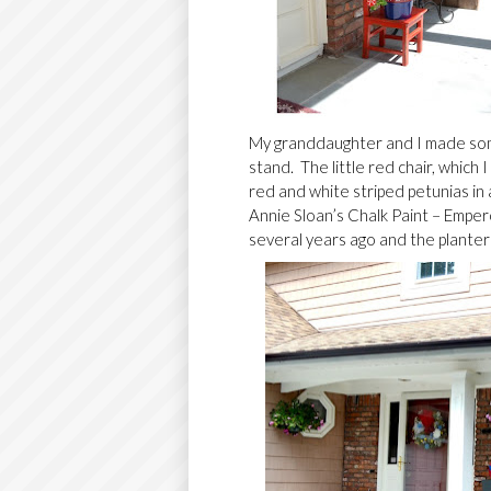
My granddaughter and I made some
stand. The little red chair, which 
red and white striped petunias in 
Annie Sloan’s Chalk Paint – Empero
several years ago and the planter 