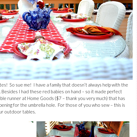
tes! So sue me! I have a family that doesn’t always help with the
e. Besides I had these red babies on hand – so it made perfect
able runner at Home Goods ($7 – thank you very much) that has
pening for the umbrella hole. For those of you who sew – this is
ur outdoor tables.