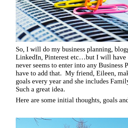
So, I will do my business planning, blo
LinkedIn, Pinterest etc…but I will have 
never seems to enter into any Business P
have to add that.
My friend, Eileen, mak
goals every year and she includes Family
Such a great idea.
Here are some initial thoughts, goals a