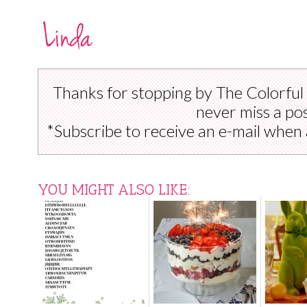
Thanks for stopping by The Colorful
never miss a pos
*Subscribe to receive an e-mail when 
YOU MIGHT ALSO LIKE: