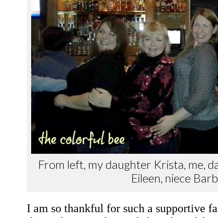
From left, my daughter Krista, me, d
Eileen, niece Bar
I am so thankful for such a supportive f