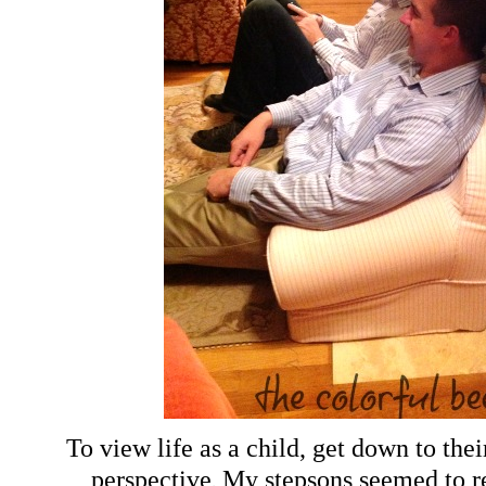
To view life as a child, get down to thei
.
perspective
My stepsons seemed to r