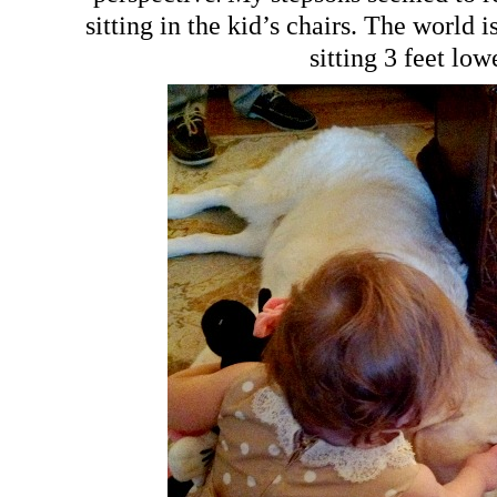
sitting in the kid’s chairs. The world 
sitting 3 feet low