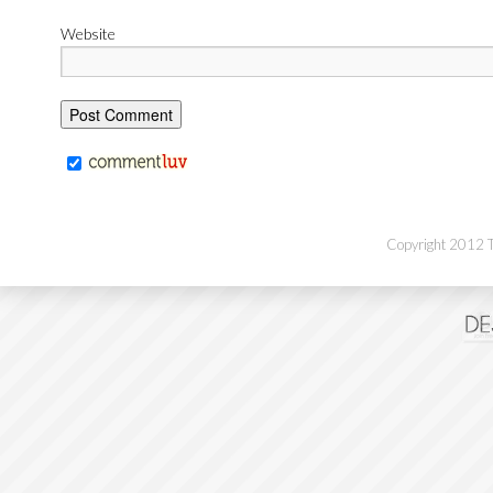
Website
Copyright 2012 Th