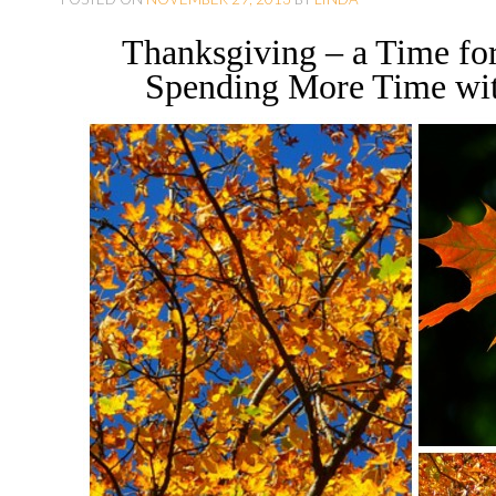
O
Thanksgiving – a Time for
C
Spending More Time wi
O
N
T
E
N
T