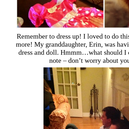
Remember to dress up! I loved to do thi
more! My granddaughter, Erin, was havi
dress and doll. Hmmm…what should I d
note – don’t worry about yo