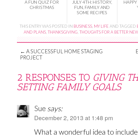
A FUN QUIZ FOR
JULY 4TH: HISTORY,
HAPPY
CHRISTMAS
FUN, FAMILY AND
SOME RECIPES
THIS ENTRY WAS POSTED IN
BUSINESS
,
MY LIFE
AND TAGGED
AND PLANS
,
THANKSGIVING
,
THOUGHTS FOR A BETTER NEW
←
A SUCCESSFUL HOME STAGING
PROJECT
2 RESPONSES TO
GIVING T
SETTING FAMILY GOALS
Sue
says:
December 2, 2013 at 1:48 pm
What a wonderful idea to include 