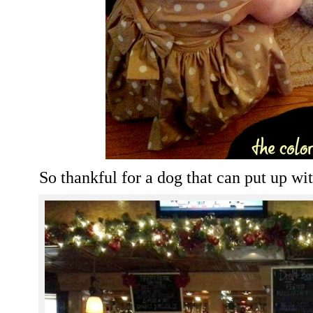
So thankful for a dog that can put up wi