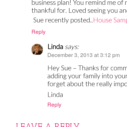
business plan! You remind me of 
thankful for. Loved seeing you an
Sue recently posted..
House Samp
Reply
Linda
says:
December 3, 2013 at 3:12 pm
Hey Sue – Thanks for commen
adding your family into you
forget about the really imp
Linda
Reply
LEAVE A REPLY