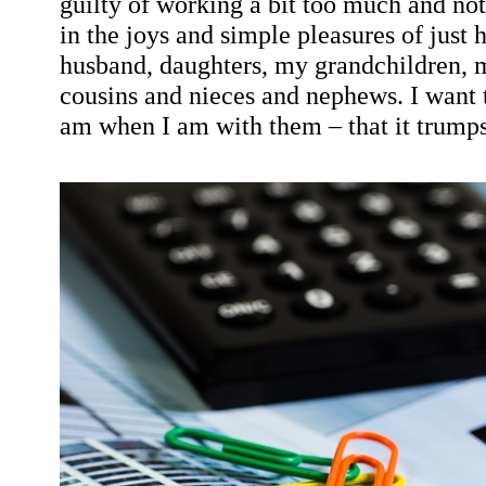
guilty of working a bit too much and not
in the joys and simple pleasures of just
husband, daughters, my grandchildren, m
cousins and nieces and nephews. I want
am when I am with them – that it trumps