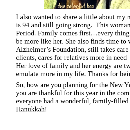
I also wanted to share a little about my
is 94 and still going strong.
This woman 
Period. Family comes first…every thing e
be more like her. She also finds time to 
Alzheimer’s Foundation, still takes care
clients, cares for relatives more in need 
Her love of family and her energy are tw
emulate more in my life. Thanks for bei
So, how are you planning for the New 
you are thankful for this year in the co
everyone had a wonderful, family-fille
Hanukkah!