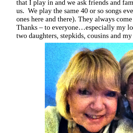
that I play in and we ask friends and fa
us.
We play the same 40 or so songs eve
ones here and there). They always come o
Thanks – to everyone…especially my lo
two daughters, stepkids, cousins and my