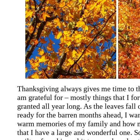
Thanksgiving always gives me time to th
am grateful for – mostly things that I fo
granted all year long. As the leaves fall 
ready for the barren months ahead, I want
warm memories of my family and how m
that I have a large and wonderful one. 