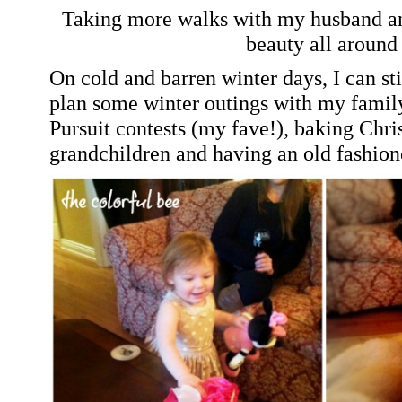
Taking more walks with my husband and
beauty all around 
On cold and barren winter days, I can st
plan some winter outings with my fami
Pursuit contests (my fave!), baking Chr
grandchildren and having an old fashion