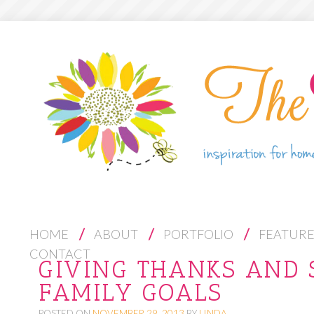
S
HOME
ABOUT
PORTFOLIO
FEATUR
K
CONTACT
GIVING THANKS AND 
I
FAMILY GOALS
P
T
POSTED ON
NOVEMBER 29, 2013
BY
LINDA