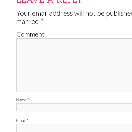
Your email address will not be publishe
marked
*
Comment
Name
*
Email
*