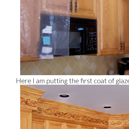
Here I am putting the first coat of gla