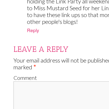
holding the Link Party all weeken
to Miss Mustard Seed for her Link 
to have these link ups so that mo
other people's blogs!
Reply
LEAVE A REPLY
Your email address will not be publishe
marked
*
Comment