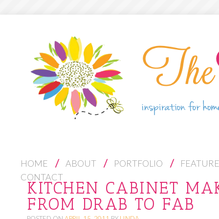
S
HOME
ABOUT
PORTFOLIO
FEATUR
K
CONTACT
KITCHEN CABINET MA
I
FROM DRAB TO FAB
P
T
POSTED ON
APRIL 15, 2011
BY
LINDA