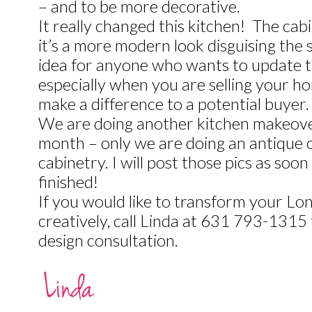
– and to be more decorative.
It really changed this kitchen! The cab
it’s a more modern look disguising the s
idea for anyone who wants to update 
especially when you are selling your ho
make a difference to a potential buyer.
We are doing another kitchen makeover 
month – only we are doing an antique 
cabinetry. I will post those pics as soon 
finished!
If you would like to transform your Lo
creatively, call Linda at 631 793-1315
design consultation.