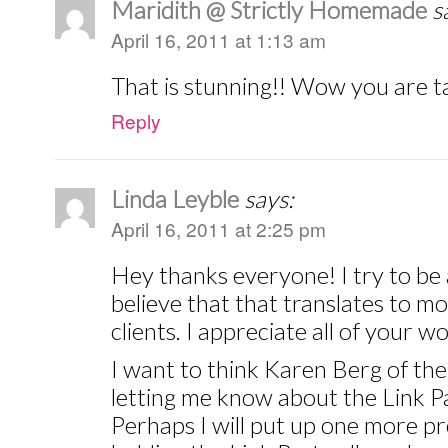
Maridith @ Strictly Homemade
s
April 16, 2011 at 1:13 am
That is stunning!! Wow you are t
Reply
Linda Leyble
says:
April 16, 2011 at 2:25 pm
Hey thanks everyone! I try to be a
believe that that translates to m
clients. I appreciate all of your 
I want to think Karen Berg of the
letting me know about the Link Pa
Perhaps I will put up one more pr