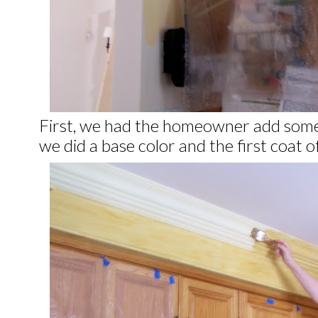
First, we had the homeowner add som
we did a base color and the first coat o