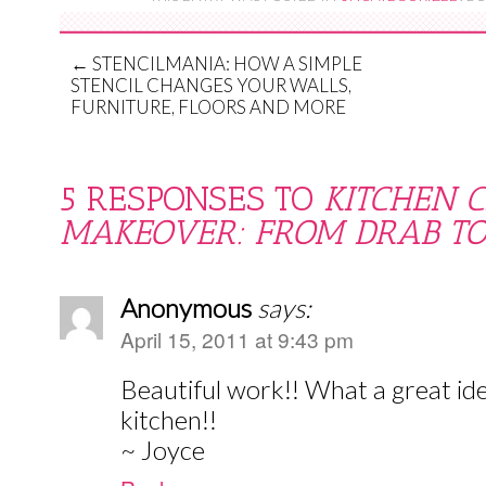
←
STENCILMANIA: HOW A SIMPLE
STENCIL CHANGES YOUR WALLS,
FURNITURE, FLOORS AND MORE
5 RESPONSES TO
KITCHEN 
MAKEOVER: FROM DRAB TO
Anonymous
says:
April 15, 2011 at 9:43 pm
Beautiful work!! What a great ide
kitchen!!
~ Joyce