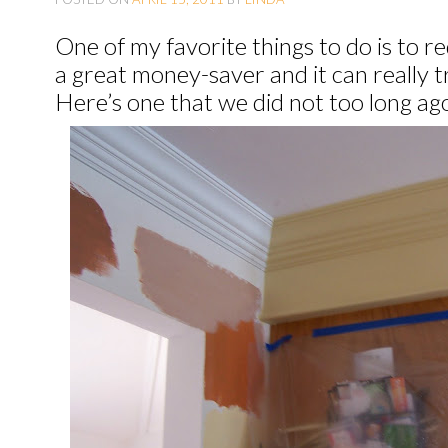
O
One of my favorite things to do is to re
C
a great money-saver and it can really 
O
Here’s one that we did not too long ag
N
T
E
N
T