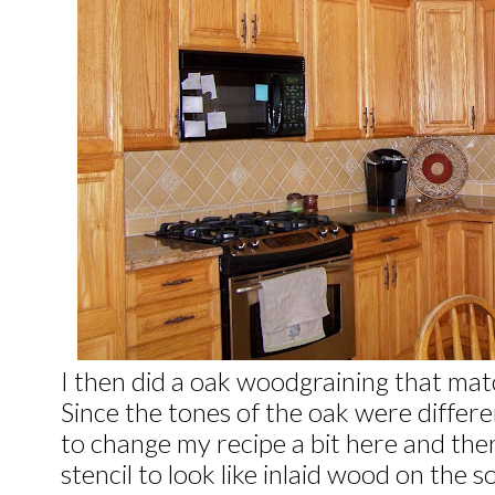
I then did a oak woodgraining that mat
Since the tones of the oak were differe
to change my recipe a bit here and ther
stencil to look like inlaid wood on the s