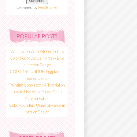
Delivered by
FeedBurner
POPULAR POSTS
What to Do With Kitchen Soffits
Color Roundup: Using Navy Blue
in Interior Design
COLOR ROUNDUP: Eggplant in
Interior Design
Painting Upholstery: A Tutorial on
How to Use Annie Sloan Chalk
Paint on Fabric
Color Roundup: Using Sky Blue in
Interior Design