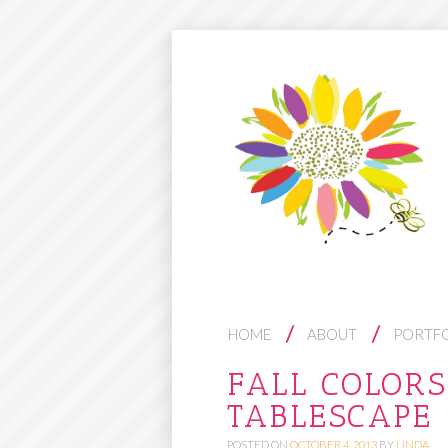
S
HOME
ABOUT
PORTF
K
FALL COLOR
I
TABLESCAPE
P
T
POSTED ON
OCTOBER 4, 2013
BY
LINDA