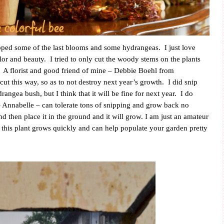
ipped some of the last blooms and some hydrangeas.
I just love
olor and beauty.
I tried to only cut the woody stems on the plants
A florist and good friend of mine – Debbie Boehl from
ut this way, so as to not destroy next year’s growth.
I did snip
angea bush, but I think that it will be fine for next year.
I do
 Annabelle – can tolerate tons of snipping and grow back no
d then place it in the ground and it will grow. I am just an amateur
t this plant grows quickly and can help populate your garden pretty