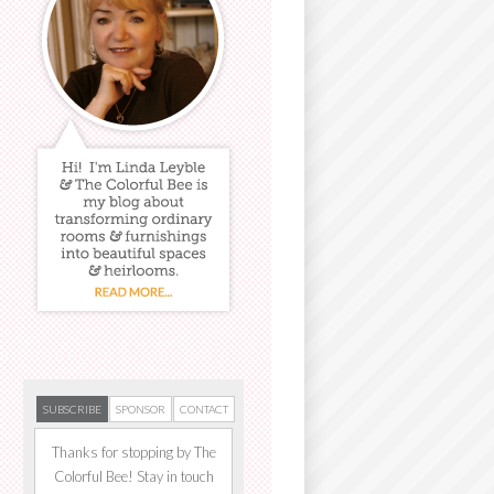
SUBSCRIBE
SPONSOR
CONTACT
Thanks for stopping by The
Colorful Bee! Stay in touch