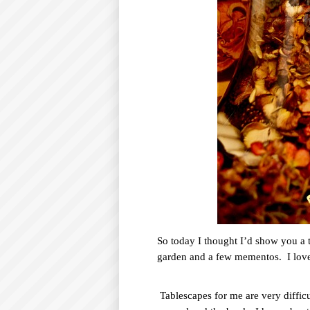
So today I thought I’d show you a ta
garden and a few mementos.
I lov
Tablescapes for me are very difficu