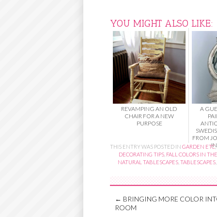
YOU MIGHT ALSO LIKE:
REVAMPING AN OLD
A GUE
CHAIR FOR A NEW
PA
PURPOSE
ANTI
SWEDI
FROM JO
IN
THIS ENTRY WAS POSTED IN
GARDEN ETC
,
DECORATING TIPS
,
FALL COLORS IN TH
NATURAL TABLESCAPES
,
TABLESCAPES
←
BRINGING MORE COLOR INT
ROOM