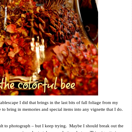
blescape I did that brings in the last bits of fall foliage from my
e to bring in memories and special items into any vignette that I do.
lt to photograph – but I keep trying.
Maybe I should break out the