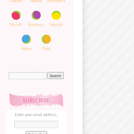
Garden
Holiday
Makeovers
My Life
Business
Tutorials
Videos
Paint
SUBSCRIBE
Enter your email address: