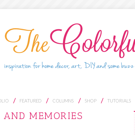
OLIO
FEATURED
COLUMNS
SHOP
TUTORIALS
S AND MEMORIES