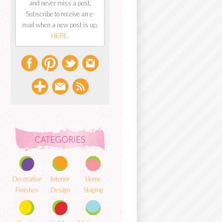
and never miss a post.
Subscribe to receive an e-
mail when a new post is up,
HERE
.
CATEGORIES
Decorative
Interior
Home
Finishes
Design
Staging