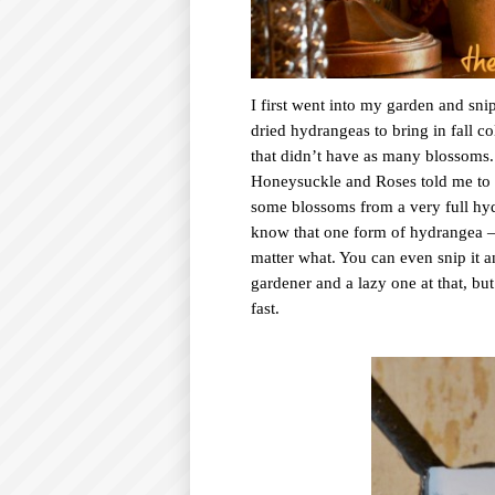
I first went into my garden and sn
dried hydrangeas to bring in fall c
that didn’t have as many blossoms.
Honeysuckle and Roses told me to c
some blossoms from a very full hydr
know that one form of hydrangea –
matter what. You can even snip it an
gardener and a lazy one at that, bu
fast.