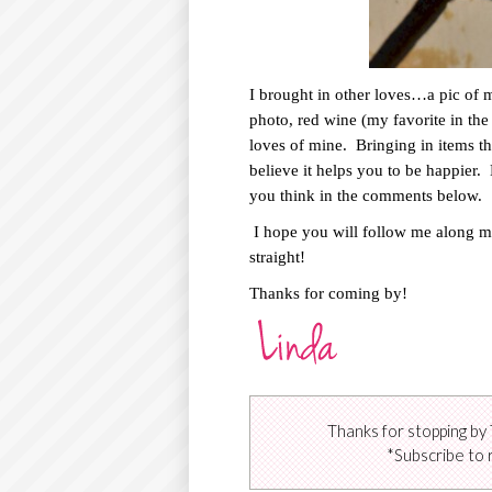
I brought in other loves…a pic of
photo, red wine (my favorite in the
loves of mine.
Bringing in items t
believe it helps you to be happier.
you think in the comments below.
I hope you will follow me along m
straight!
Thanks for coming by!
Thanks for stopping by 
*Subscribe to 