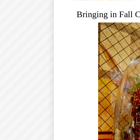
O
Bringing in Fall
C
O
N
T
E
N
T