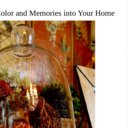
 Color and Memories into Your Home