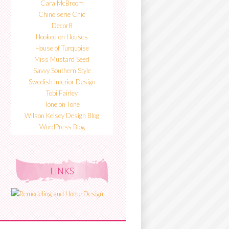
Cara McBroom
Chinoiserie Chic
Decor8
Hooked on Houses
House of Turquoise
Miss Mustard Seed
Savvy Southern Style
Swedish Interior Design
Tobi Fairley
Tone on Tone
Wilson Kelsey Design Blog
WordPress Blog
LINKS