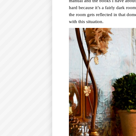
manual and the books I have about 
hard because it’s a fairly dark room
the room gets reflected in that dom
with this situation.