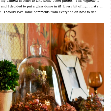
my camera in order to take some better photos.
This vignette is
 and I decided to put a glass dome in it!
Every bit of light that’s in
e.
I would love some comments from everyone on how to deal