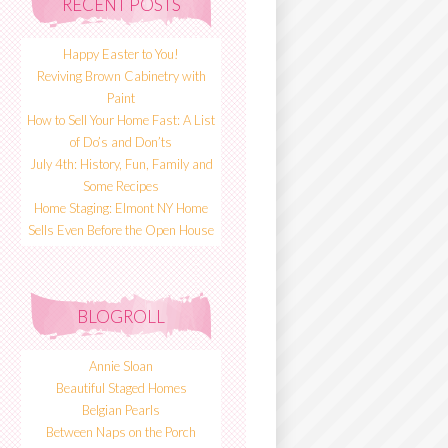
RECENT POSTS
Happy Easter to You!
Reviving Brown Cabinetry with
Paint
How to Sell Your Home Fast: A List
of Do’s and Don’ts
July 4th: History, Fun, Family and
Some Recipes
Home Staging: Elmont NY Home
Sells Even Before the Open House
BLOGROLL
Annie Sloan
Beautiful Staged Homes
Belgian Pearls
Between Naps on the Porch