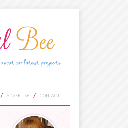
ADVERTISE
CONTACT