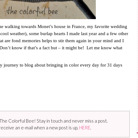
 me walking towards Monet’s house in
France
, my favorite wedding
 cool weather), some burlap hearts I made last year and a few other
hat are fond memories helps to stir them again in your mind and I
Don’t know if that’s a fact but – it might be!
Let me know what
y journey to blog about bringing in color every day for 31 days
The Colorful Bee! Stay in touch and never miss a post.
receive an e-mail when a new post is up,
HERE
.