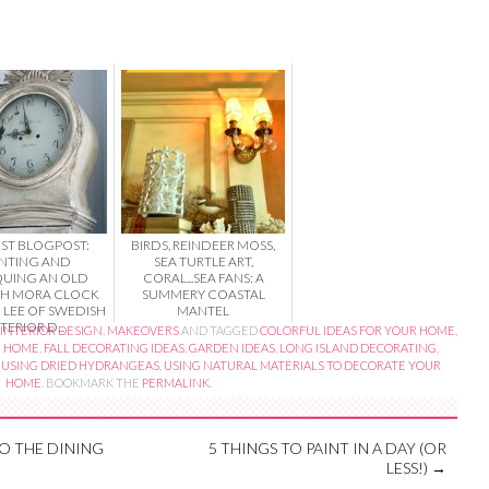
ST BLOGPOST:
BIRDS, REINDEER MOSS,
INTING AND
SEA TURTLE ART,
QUING AN OLD
CORAL...SEA FANS: A
SH MORA CLOCK
SUMMERY COASTAL
 LEE OF SWEDISH
MANTEL
TERIOR D...
INTERIOR DESIGN
,
MAKEOVERS
AND TAGGED
COLORFUL IDEAS FOR YOUR HOME
,
E HOME
,
FALL DECORATING IDEAS
,
GARDEN IDEAS
,
LONG ISLAND DECORATING
,
,
USING DRIED HYDRANGEAS
,
USING NATURAL MATERIALS TO DECORATE YOUR
HOME
. BOOKMARK THE
PERMALINK
.
O THE DINING
5 THINGS TO PAINT IN A DAY (OR
LESS!)
→