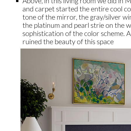
Above, in this living room we did in M
and carpet started the entire cool co
tone of the mirror, the gray/silver 
the platinum and pearl strie on the w
sophistication of the color scheme. 
ruined the beauty of this space