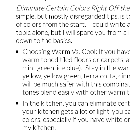
Eliminate Certain Colors Right Off the
simple, but mostly disregarded tips, is 
of colors from the start. I could write 
topic alone, but I will spare you from a
down to the basics.
Choosing Warm Vs. Cool: If you hav
warm toned tiled floors or carpets, av
mint green, ice blue). Stay in the wa
yellow, yellow green, terra cotta, c
will be much safer with this combin
tones blend easily with other warm 
In the kitchen, you can eliminate certa
your kitchen gets a lot of light, you 
colors, especially if you have white o
my kitchen.