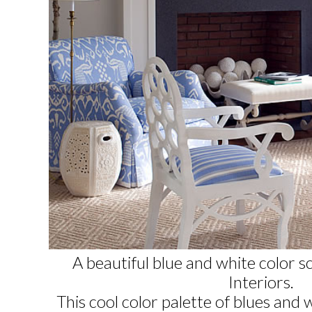
A beautiful blue and white color 
Interiors
.
This cool color palette of blues and 