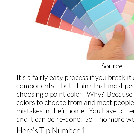
Source
It’s a fairly easy process if you break i
components – but I think that most pe
choosing a paint color. Why? Because
colors to choose from and most people
mistakes in their home. You have to re
and it can be re-done. So – no more wo
Here’s Tip Number 1.