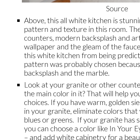
Source
Above, this all white kitchen is stunn
pattern and texture in this room. T
counters, modern backsplash and art…
wallpaper and the gleam of the fauc
this white kitchen from being predicta
pattern was probably chosen because
backsplash
and the marble.
Look at your granite or other counte
the main color in it? That will help
choices.
If you have warm, golden si
in your granite, eliminate colors that w
blues or greens. If your granite has s
you can choose a color like In Your
– and add white cabinetry for a beau