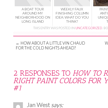
A BOAT TOUR
WEEKLY FAUX
PAIN
AROUND MY
FINISHING COLUMN
ANT
NEIGHBORHOOD ON
IDEA: WHAT DO YOU
UNIQ
LONG ISLAND
THINK?
THIS ENTRY WAS POSTED IN
UNCATEGORIZED
. 
←
HOW ABOUT A LITTLE VIN CHAUD
W
FOR THE COLD NIGHTS AHEAD?
2 RESPONSES TO
HOW TO R
RIGHT PAINT COLORS FOR 
#1
Jan West
says: