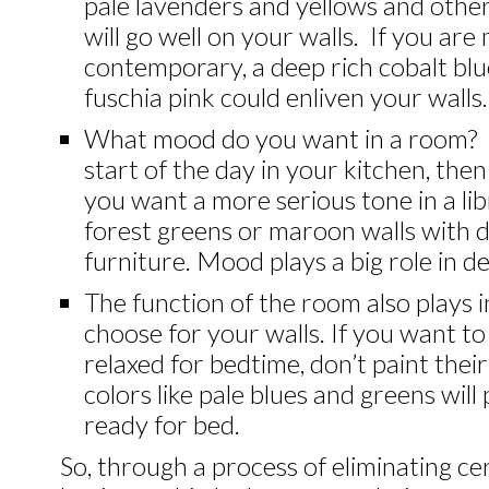
pale lavenders and yellows and othe
will go well on your walls. If you ar
contemporary, a deep rich cobalt blu
fuschia pink could enliven your walls.
What mood do you want in a room? 
start of the day in your kitchen, the
you want a more serious tone in a li
forest greens or maroon walls with
furniture. Mood plays a big role in de
The function of the room also plays 
choose for your walls. If you want t
relaxed for bedtime, don’t paint the
colors like pale blues and greens will
ready for bed.
So, through a process of eliminating ce