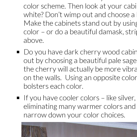
color scheme.
Then look at your cabi
white? Don’t wimp out and choose a 
Make the cabinets stand out by using
color – or do a beautiful damask, strip
above.
Do you have dark cherry wood cabin
out by choosing a beautiful pale sag
the cherry will actually be more vib
on the walls. Using an opposite colo
bolsters each color.
If you have cooler colors – like silver,
eliminating many warmer colors and p
narrow down your color choices.