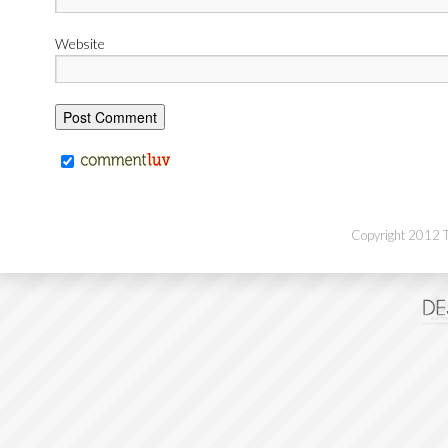
Website
Copyright 2012 Th