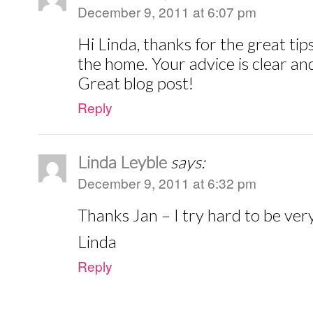
December 9, 2011 at 6:07 pm
Hi Linda, thanks for the great tip
the home. Your advice is clear an
Great blog post!
Reply
Linda Leyble
says:
December 9, 2011 at 6:32 pm
Thanks Jan – I try hard to be very
Linda
Reply