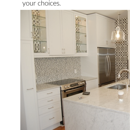
your choices.