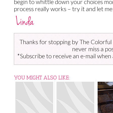
begin to whittle down your choices mor
process really works – try it and let me
Thanks for stopping by The Colorful
never miss a pos
*Subscribe to receive an e-mail when 
YOU MIGHT ALSO LIKE: