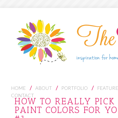
S
HOME
ABOUT
PORTFOLIO
FEATUR
K
CONTACT
HOW TO REALLY PICK 
I
PAINT COLORS FOR YO
P
T