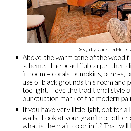
Design by
Christina Murphy
Above, the warm tone of the wood fl
scheme. The beautiful carpet then di
in room – corals, pumpkins, ochres,
use of black grounds this room and p
too light. I love the traditional style
punctuation mark of the modern pain
If you have very little light, opt for a
walls. Look at your granite or other
what is the main color in it? That wi