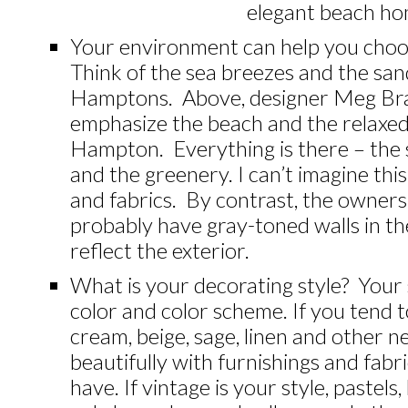
elegant beach ho
Your environment can help you choo
Think of the sea breezes and the san
Hamptons. Above, designer Meg Braf
emphasize the beach and the relaxe
Hampton. Everything is there – the s
and the greenery. I can’t imagine th
and fabrics. By contrast, the owner
probably have gray-toned walls in t
reflect the exterior.
What is your decorating style? Your
color and color scheme. If you tend t
cream, beige, sage, linen and other ne
beautifully with furnishings and fabr
have. If vintage is your style, pastels,