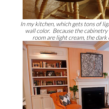
In my kitchen, which gets tons of lig
wall color. Because the cabinetry 
room are light cream, the dark 