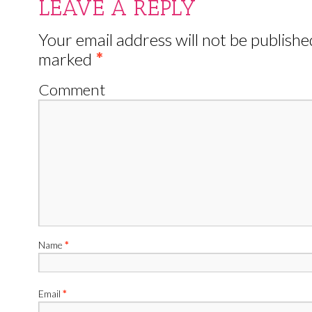
LEAVE A REPLY
Your email address will not be publishe
marked
*
Comment
Name
*
Email
*