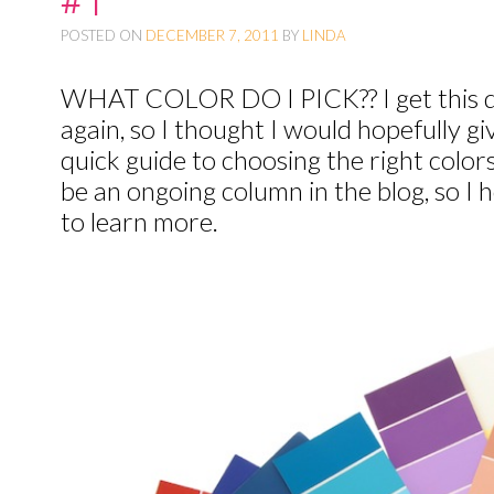
#1
O
POSTED ON
DECEMBER 7, 2011
BY
LINDA
C
O
WHAT COLOR DO I PICK?? I get this q
N
again, so I thought I would hopefully gi
T
quick guide to choosing the right colors
E
be an ongoing column in the blog, so I 
N
to learn more.
T